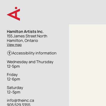
Skip
to
main
content
Hamilton Artists Inc.
Street
155 James Street North
address
Hamilton, Ontario
View map
Accessibility information
Hours
Wednesday and Thursday
12-5pm
Friday
12-6pm
Saturday
12–5pm
info@theinc.ca
905 529 3355