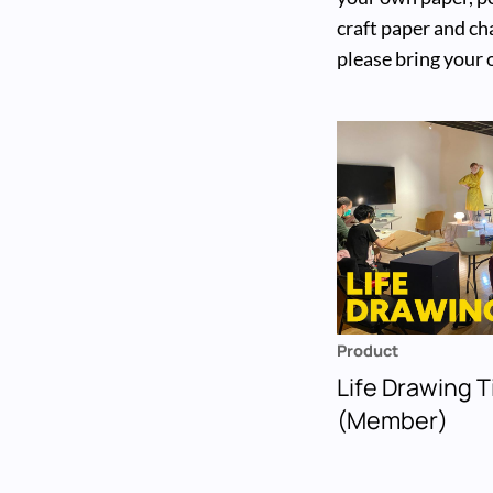
craft paper and cha
please bring your
Product
Life Drawing T
(Member)