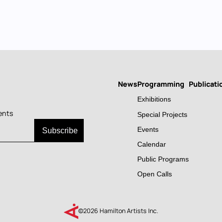
News
Programming
Publicati
Main
Exhibitions
navigation
ents
Special Projects
Events
Calendar
Public Programs
Open Calls
©2026 Hamilton Artists Inc.