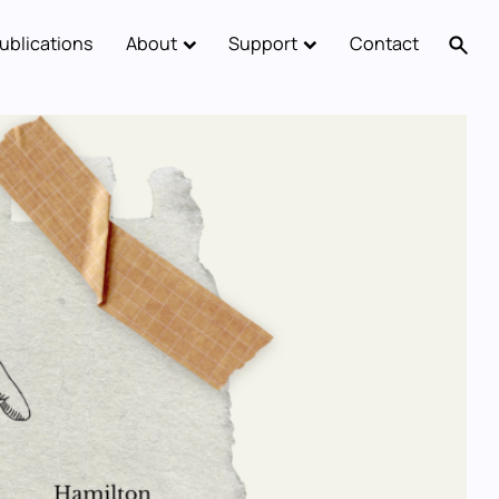
ublications
About
Support
Contact