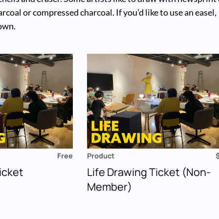
rcoal or compressed charcoal. If you’d like to use an easel,
 own.
Free
Product
icket
Life Drawing Ticket (Non-
Member)