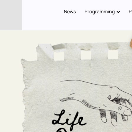
News
Programming
P
Main
navigation