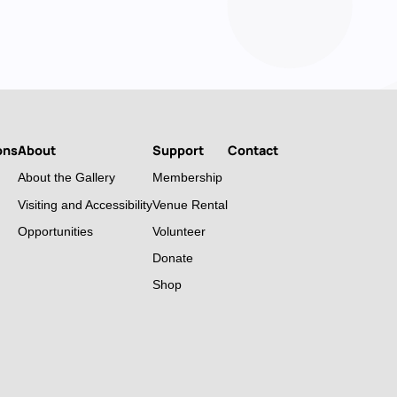
ons
About
Support
Contact
About the Gallery
Membership
Visiting and Accessibility
Venue Rental
Opportunities
Volunteer
Donate
Shop