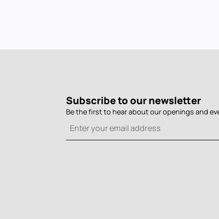
Subscribe to our newsletter
Be the first to hear about our openings and ev