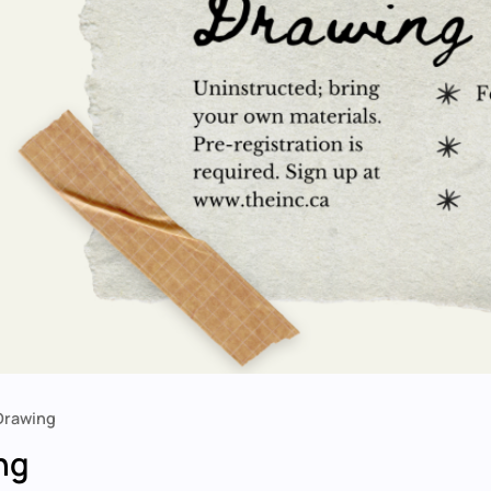
 Drawing
ng