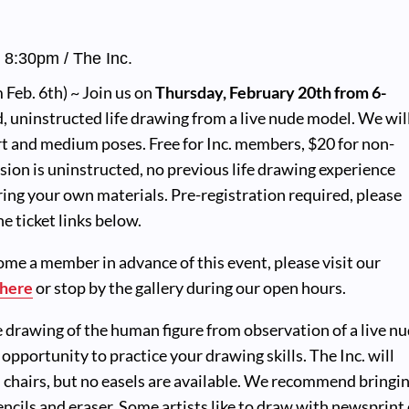
-
8:30pm
/ The Inc.
Feb. 6th) ~ Join us on
Thursday, February 20th from 6-
d, uninstructed life drawing from a live nude model. We wil
t and medium poses. Free for Inc. members, $20 for non-
ion is uninstructed, no previous life drawing experience
ring your own materials. Pre-registration required, please
e ticket links below.
come a member in advance of this event, please visit our
here
or stop by the gallery during our open hours.
e drawing of the human figure from observation of a live n
t opportunity to practice your drawing skills. The Inc. will
 chairs, but no easels are available. We recommend bringi
ncils and eraser. Some artists like to draw with newsprint 