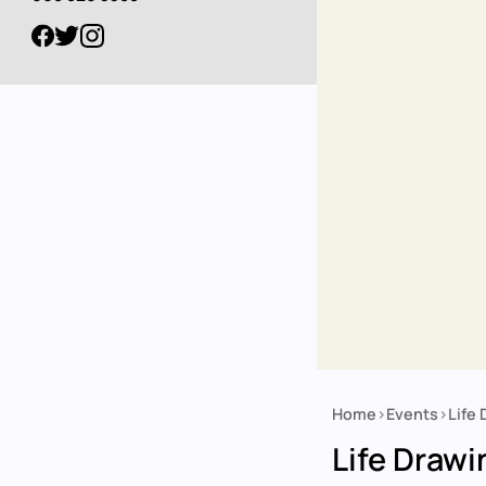
Home
Events
Life
Breadcrumb
Life Drawi