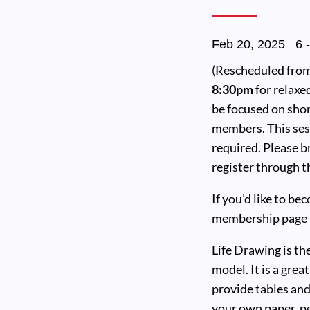
Feb 20, 2025
6
(Rescheduled from 
8:30pm
for relaxe
be focused on shor
members. This sess
required. Please b
register through th
If you’d like to be
membership page
Life Drawing is th
model. It is a grea
provide tables and
your own paper, pe