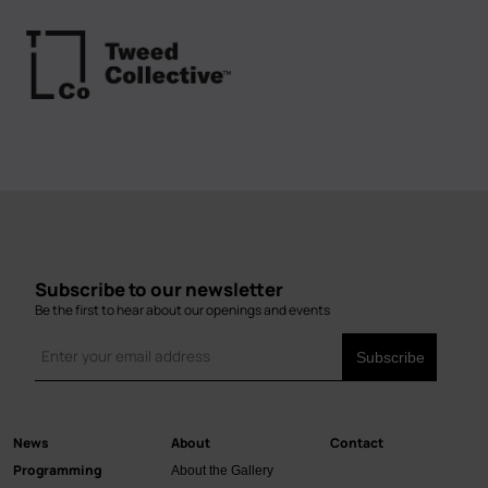
Subscribe to our newsletter
Be the first to hear about our openings and events
News
About
Contact
Main
Programming
About the Gallery
navigation