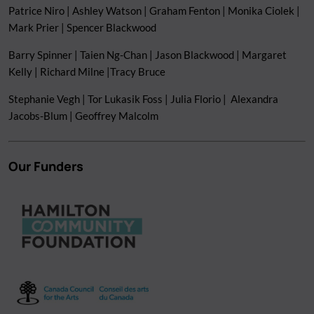
Patrice Niro | Ashley Watson | Graham Fenton | Monika Ciolek |
Mark Prier | Spencer Blackwood
Barry Spinner | Taien Ng-Chan | Jason Blackwood | Margaret
Kelly | Richard Milne |Tracy Bruce
Stephanie Vegh | Tor Lukasik Foss | Julia Florio | Alexandra
Jacobs-Blum | Geoffrey Malcolm
Our Funders