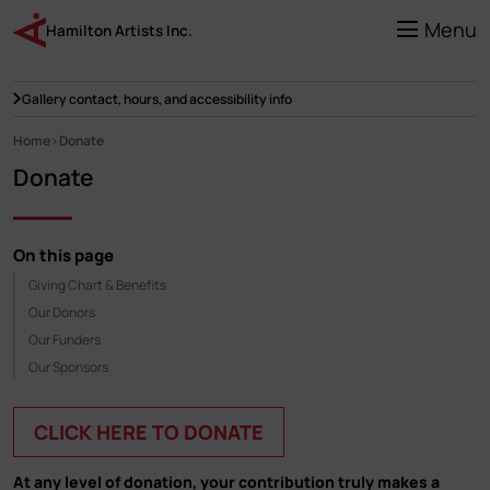
Skip
to
Menu
Hamilton Artists Inc.
main
content
Gallery contact, hours, and accessibility info
Home
Donate
Breadcrumb
Donate
On this page
Giving Chart & Benefits
Our Donors
Our Funders
Our Sponsors
CLICK HERE TO DONATE
At any level of donation, your contribution truly makes a