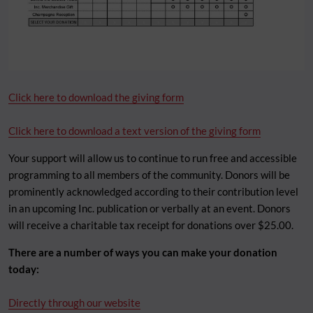
Click here to download the giving form
Click here to download a text version of the giving form
Your support will allow us to continue to run free and accessible
programming to all members of the community. Donors will be
prominently acknowledged according to their contribution level
in an upcoming Inc. publication or verbally at an event. Donors
will receive a charitable tax receipt for donations over $25.00.
There are a number of ways you can make your donation
today:
Directly through our website