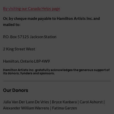
By visiting our Canada Helps page
Or, by cheque made payable to Hamilton Artists Inc. and
mailed to:
P.O. Box 57125 Jackson Station
2 King Street West
Hamilton, Ontario L8P 4W9
Hamilton Artists Inc. gratefully acknowledges the generous support of
its donors, funders and sponsors.
Our Donors
Julia Van Der Lann De Vries | Bryce Kanbara | Carol Ashurst |
Alexander William Warrens | Fatima Garzen