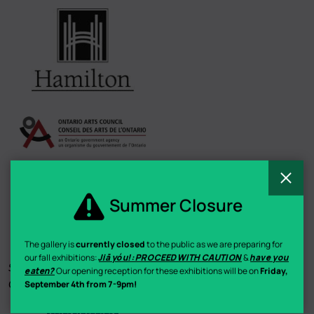
C
Summer Closure
The gallery is
currently closed
to the public as we are preparing for
our fall exhibitions:
Jiā yóu!: PROCEED WITH CAUTION
&
have you
Summer Staff Funding by the Government of Ontario & Young
eaten?
Our opening reception for these exhibitions will be on
Friday,
Canada Works / Canadian Museums Association
September 4th from 7-9pm!