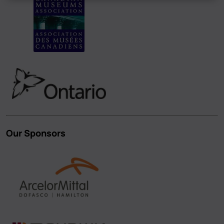
Our Sponsors