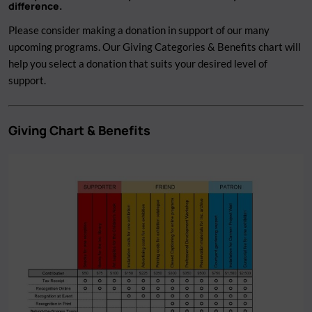
difference.
Please consider making a donation in support of our many
upcoming programs. Our Giving Categories & Benefits chart will
help you select a donation that suits your desired level of
support.
Giving Chart & Benefits