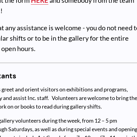
out the form
HERE
and somebody from the team
h!
at any assistance is welcome - you do not need t
ar shifts or to be in the gallery for the entire
r open hours.
tants
 greet and orient visitors on exhibitions and programs,
y and assist Inc. staff. Volunteers are welcome to bring the
k on or books to read during gallery shifts.
gallery volunteers during the week, from 12 – 5 pm
h Saturdays, as well as during special events and openin