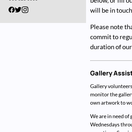
below, or fill 
will be in touc
Please note th
commit to regul
duration of ou
Gallery Assis
Gallery volunteers
monitor the galler
own artwork to wor
We are in need of 
Wednesdays throug