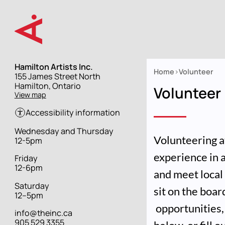
Skip
to
main
content
Hamilton Artists Inc.
Home
Volunteer
Street
155 James Street North
Breadcrumb
address
Hamilton, Ontario
Volunteer
View map
Accessibility information
Hours
Wednesday and Thursday
Volunteering at
12-5pm
experience in 
Friday
12-6pm
and meet local 
Saturday
sit on the boa
12–5pm
opportunities, 
info@theinc.ca
905 529 3355