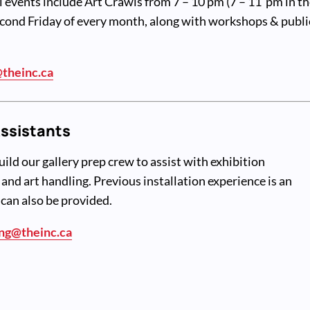
l events include Art Crawls from 7 – 10 pm (7 – 11 pm in t
cond Friday of every month, along with workshops & publi
theinc.ca
Assistants
uild our gallery prep crew to assist with exhibition
e and art handling. Previous installation experience is an
 can also be provided.
ng@theinc.ca