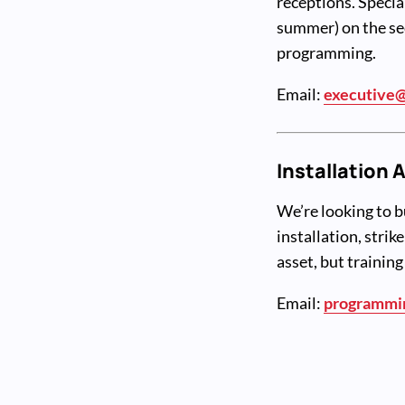
receptions. Specia
summer) on the se
programming.
Email:
executive@
Installation 
We’re looking to b
installation, strik
asset, but training
Email:
programmi