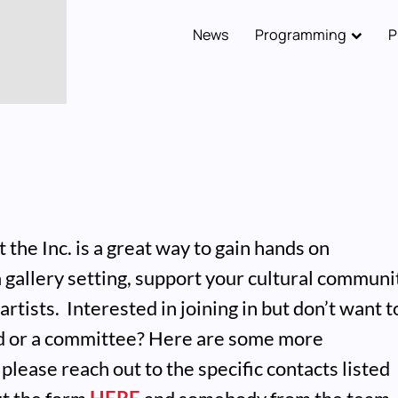
News
Programming
P
Main
navigation
 the Inc. is a great way to gain hands on
a gallery setting, support your cultural communi
artists. Interested in joining in but don’t want t
rd or a committee? Here are some more
please reach out to the specific contacts listed