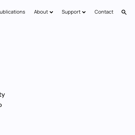
ublications
About
Support
Contact
ty
o