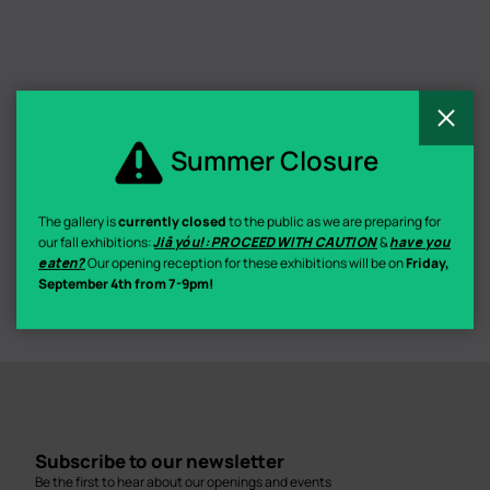
C
Summer Closure
The gallery is
currently closed
to the public as we are preparing for
our fall exhibitions:
Jiā yóu!: PROCEED WITH CAUTION
&
have you
eaten?
Our opening reception for these exhibitions will be on
Friday,
September 4th from 7-9pm!
Subscribe to our newsletter
Be the first to hear about our openings and events