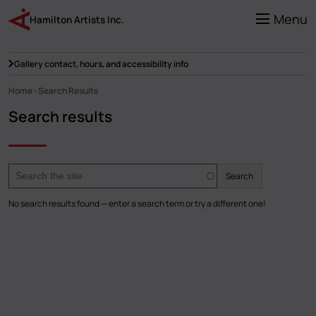
Skip
to
Menu
Hamilton Artists Inc.
main
content
Gallery contact, hours, and accessibility info
Home
Search Results
Breadcrumb
Search results
Search
No search results found — enter a search term or try a different one!