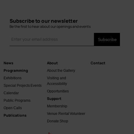
Subscribe to our newsletter
Be the first to hear about our openings and events
News
About
Contact
Main
Programming
About the Gallery
navigation
Exhibitions
Visiting and
Accessibility
Special Projects
Events
Opportunities
Calendar
Support
Public Programs
Membership
Open Calls
Venue Rental
Volunteer
Publications
Donate
Shop