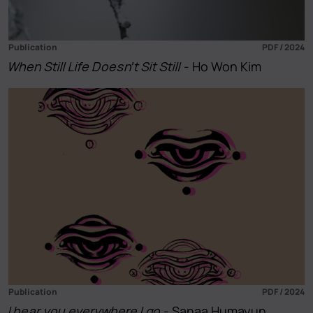
Publication
PDF / 2024
When Still Life Doesn’t Sit Still
- Ho Won Kim
Publication
PDF / 2024
I hear you everywhere I go
- Sanaa Humayun