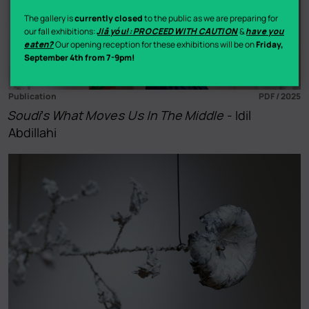
The gallery is
currently closed
to the public as we are preparing for
our fall exhibitions:
Jiā yóu!: PROCEED WITH CAUTION
&
have you
eaten?
Our opening reception for these exhibitions will be on
Friday,
September 4th from 7-9pm!
Publication
PDF / 2025
Soudi's What Moves Us In The Middle
- Idil
Abdillahi