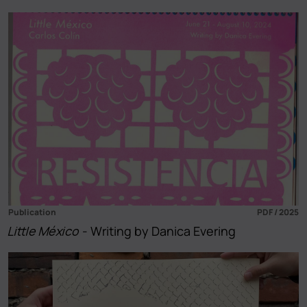
Publication
PDF / 2025
Little México
- Writing by Danica Evering