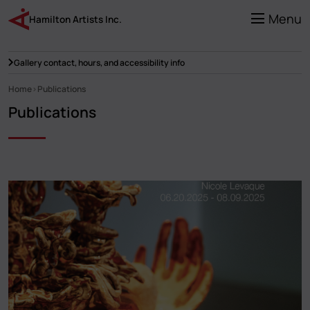
Skip
to
Menu
Hamilton Artists Inc.
main
content
Gallery contact, hours, and accessibility info
Home
Publications
Breadcrumb
Publications