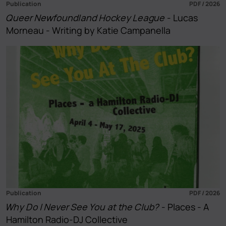
Publication
PDF / 2026
Queer Newfoundland Hockey League
- Lucas
Morneau - Writing by Katie Campanella
Publication
PDF / 2026
Why Do I Never See You at the Club?
- Places - A
Hamilton Radio-DJ Collective