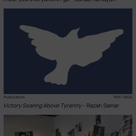
Publication
PDF / 2024
Victory Soaring Above Tyranny
- Razan Samar