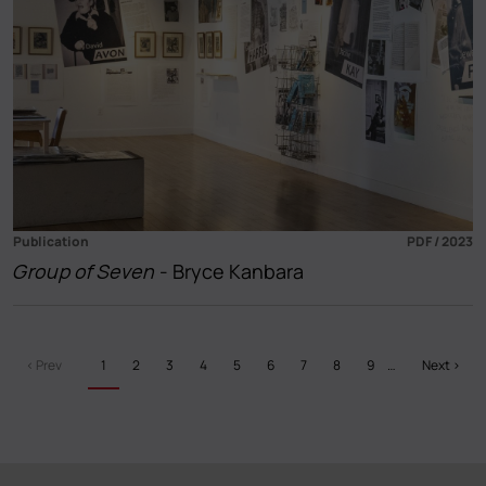
Publication
PDF / 2023
Group of Seven
- Bryce Kanbara
Pagination
Previous
‹ Prev
Current
1
Page
2
Page
3
Page
4
Page
5
Page
6
Page
7
Page
8
Page
9
…
Next
Next ›
page
page
page