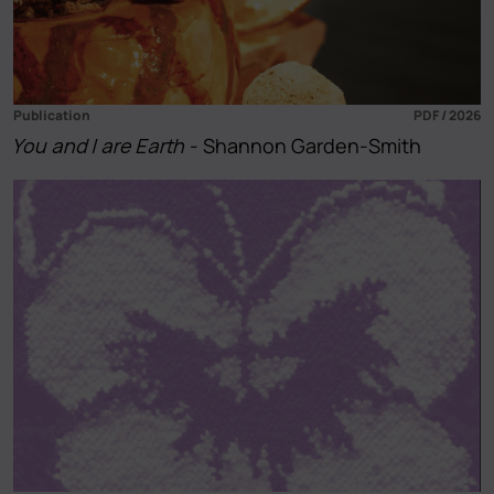
Publication
PDF / 2026
You and I are Earth
- Shannon Garden-Smith