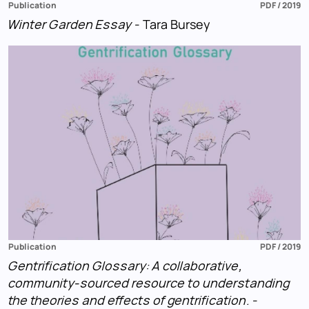
Publication
PDF / 2019
Winter Garden Essay
- Tara Bursey
Publication
PDF / 2019
Gentrification Glossary: A collaborative,
community-sourced resource to understanding
the theories and effects of gentrification.
-