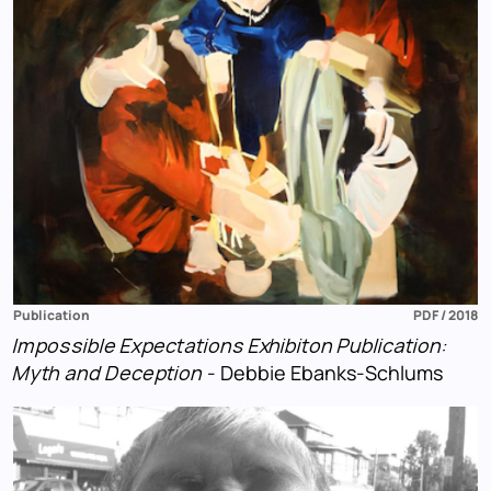
Publication
PDF / 2018
Impossible Expectations Exhibiton Publication:
Myth and Deception
- Debbie Ebanks-Schlums