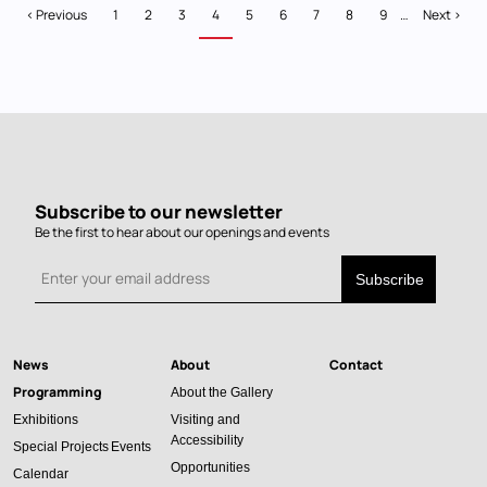
Pagination
Previous
‹ Previous
Page
1
Page
2
Page
3
Current
4
Page
5
Page
6
Page
7
Page
8
Page
9
…
Next
Next ›
page
page
page
Subscribe to our newsletter
Be the first to hear about our openings and events
News
About
Contact
Main
Programming
About the Gallery
navigation
Exhibitions
Visiting and
Accessibility
Special Projects
Events
Opportunities
Calendar