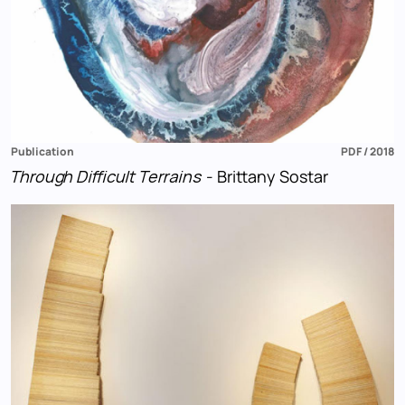
Publication
PDF / 2018
Through Difficult Terrains
- Brittany Sostar