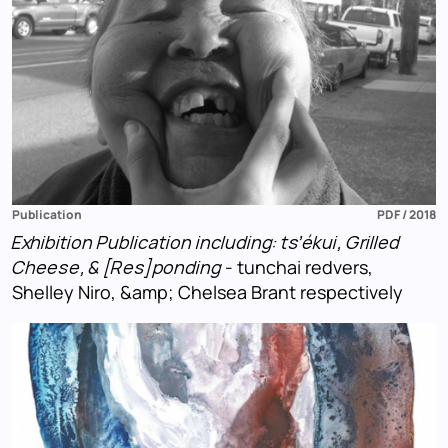
Publication
PDF / 2018
Exhibition Publication including: ts’ékui, Grilled
Cheese, & [Res]ponding
- tunchai redvers,
Shelley Niro, &amp; Chelsea Brant respectively