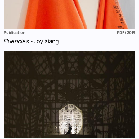
Publication
PDF / 2019
Fluencies
- Joy Xiang