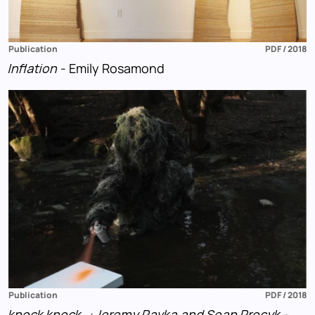
Publication
PDF / 2018
Inflation
- Emily Rosamond
Publication
PDF / 2018
knock knock…: Jeremy Pavka and Sean Procyk
-