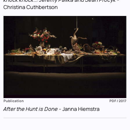
Christina Cuthbertson
Publication
PDF / 2017
After the Hunt is Done
- Janna Hiemstra