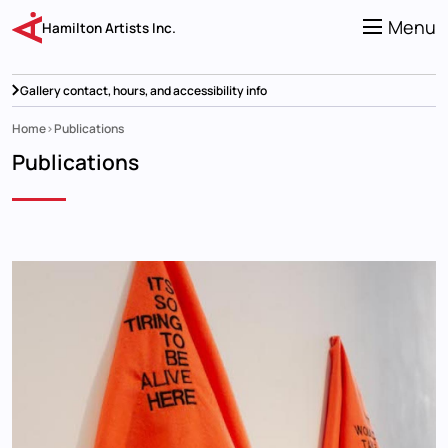
Skip
to
Menu
Hamilton Artists Inc.
main
content
Gallery contact, hours, and accessibility info
Home
Publications
Breadcrumb
Publications