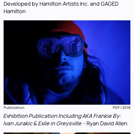
Developed by Hamilton Artists Inc. and GAGED
Hamilton
Publication
PDF / 2018
Exhibition Publication Including AKA Frankie By:
Ivan Jurakic & Exile in Greysville
- Ryan David Allen