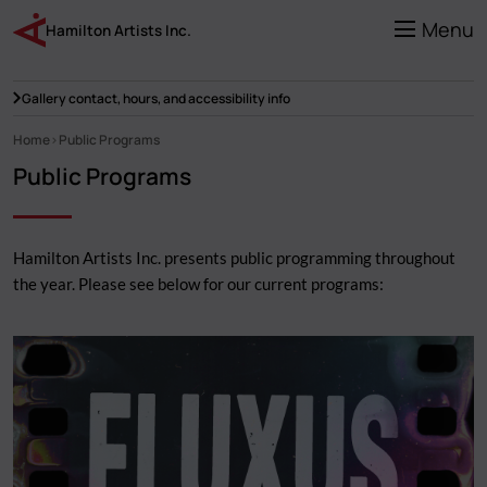
Skip
to
Menu
Hamilton Artists Inc.
main
content
Gallery contact, hours, and accessibility info
Home
Public Programs
Breadcrumb
Public Programs
Hamilton Artists Inc. presents public programming throughout
the year. Please see below for our current programs: