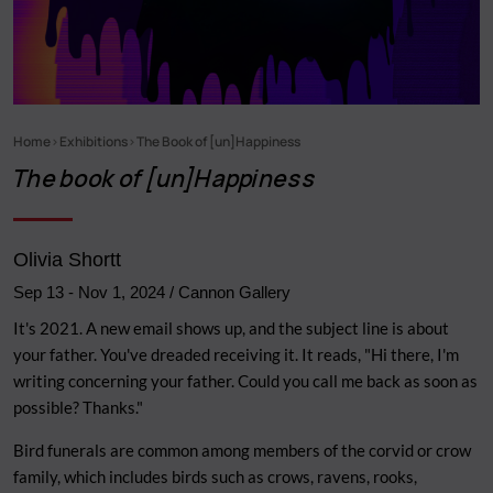
Home
Exhibitions
The Book of [un]Happiness
Breadcrumb
The book of [un]Happiness
Olivia Shortt
Sep 13
-
Nov 1, 2024
/ Cannon Gallery
It's 2021. A new email shows up, and the subject line is about
your father. You've dreaded receiving it. It reads, "Hi there, I'm
writing concerning your father. Could you call me back as soon as
possible? Thanks."
Bird funerals are common among members of the corvid or crow
family, which includes birds such as crows, ravens, rooks,