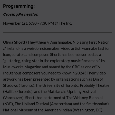
Programming:
Closing Reception
November 1st, 5:30 - 7:30 PM @ The Inc.
Olivia Shortt
(They/them // Anishinaabe, Nipissing First Nation
// ireland) is a weirdo, noisemaker, video artist, wannabe fashion
icon, curator, and composer. Shortt has been described as a
“glittering, rising star in the exploratory music firmament” by
Musicworks Magazine and named by the CBC as one of “6
Indigenous composers you need to know in 2024”. Their video
artwork has been presented by organizations such as Din of
Shadows (Toronto), the University of Toronto, Probably Theatre
(Halifax/Toronto), and the Matriarchs Uprising Festival
(Vancouver). Shortt has performed at The Whitney Biennial
(NYC), The Holland Festival (Amsterdam) and the Smithsonian’s
National Museum of the American Indian (Washington, DC).