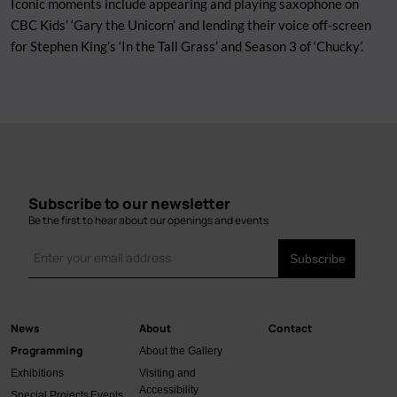
Iconic moments include appearing and playing saxophone on
CBC Kids’ ‘Gary the Unicorn’ and lending their voice off-screen
for Stephen King’s ‘In the Tall Grass’ and Season 3 of ‘Chucky’.
Subscribe to our newsletter
Be the first to hear about our openings and events
News
About
Contact
Main
Programming
About the Gallery
navigation
Exhibitions
Visiting and
Accessibility
Special Projects
Events