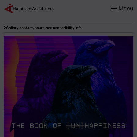
Skip
to
Menu
Hamilton Artists Inc.
main
content
Gallery contact, hours, and accessibility info