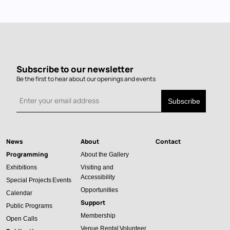
Subscribe to our newsletter
Be the first to hear about our openings and events
News
About
Contact
Main
Programming
About the Gallery
navigation
Exhibitions
Visiting and
Accessibility
Special Projects
Events
Opportunities
Calendar
Support
Public Programs
Membership
Open Calls
Venue Rental
Volunteer