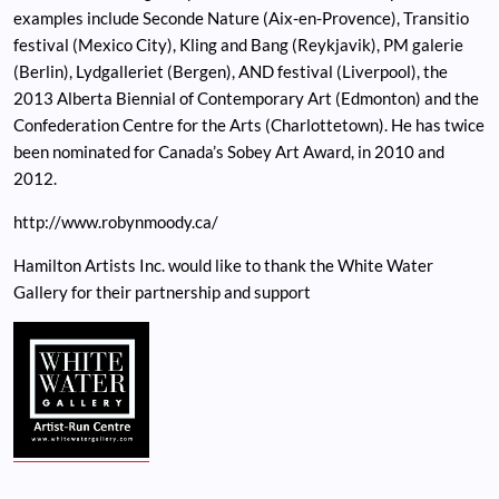
examples include Seconde Nature (Aix-en-Provence), Transitio
festival (Mexico City), Kling and Bang (Reykjavik), PM galerie
(Berlin), Lydgalleriet (Bergen), AND festival (Liverpool), the
2013 Alberta Biennial of Contemporary Art (Edmonton) and the
Confederation Centre for the Arts (Charlottetown). He has twice
been nominated for Canada’s Sobey Art Award, in 2010 and
2012.
http://www.robynmoody.ca/
Hamilton Artists Inc. would like to thank the White Water
Gallery for their partnership and support