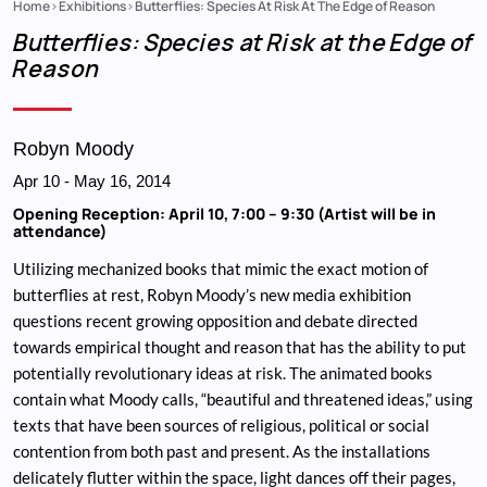
Home
Exhibitions
Butterflies: Species At Risk At The Edge of Reason
Breadcrumb
Butterflies: Species at Risk at the Edge of
Reason
Robyn Moody
Apr 10
-
May 16, 2014
Opening Reception: April 10, 7:00 – 9:30 (Artist will be in
attendance)
Utilizing mechanized books that mimic the exact motion of
butterflies at rest, Robyn Moody’s new media exhibition
questions recent growing opposition and debate directed
towards empirical thought and reason that has the ability to put
potentially revolutionary ideas at risk. The animated books
contain what Moody calls, “beautiful and threatened ideas,” using
texts that have been sources of religious, political or social
contention from both past and present. As the installations
delicately flutter within the space, light dances off their pages,