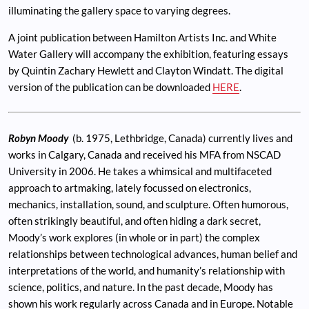
illuminating the gallery space to varying degrees.
A joint publication between Hamilton Artists Inc. and White
Water Gallery will accompany the exhibition, featuring essays
by Quintin Zachary Hewlett and Clayton Windatt. The digital
version of the publication can be downloaded
HERE
.
Robyn Moody
(b. 1975, Lethbridge, Canada) currently lives and
works in Calgary, Canada and received his MFA from NSCAD
University in 2006. He takes a whimsical and multifaceted
approach to artmaking, lately focussed on electronics,
mechanics, installation, sound, and sculpture. Often humorous,
often strikingly beautiful, and often hiding a dark secret,
Moody’s work explores (in whole or in part) the complex
relationships between technological advances, human belief and
interpretations of the world, and humanity’s relationship with
science, politics, and nature. In the past decade, Moody has
shown his work regularly across Canada and in Europe. Notable