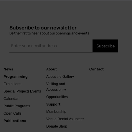
Subscribe to our newsletter
Be the first to hear about our openings and events
News
About
Contact
Main
Programming
About the Gallery
navigation
Exhibitions
Visiting and
Accessibility
Special Projects
Events
Opportunities
Calendar
Support
Public Programs
Membership
Open Calls
Venue Rental
Volunteer
Publications
Donate
Shop