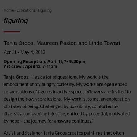
Home
Exhibitions
Figuring
Breadcrumb
figuring
Tanja Groos, Maureen Paxton and Linda Towart
Apr 11
-
May 4, 2013
Opening Reception: April 11, 7- 9:30pm
Art crawl: April 12, 7-11pm
Tanja Groos:
"I ask a lot of questions. My work is the
embodiment of my hungry curiosity. My works are open ended
conversations of figures in active spaces. Viewers are invited to
design their own conclusions. My work is, to me, an exploration
of states of being. Challenged by possibility, comforted by
diversity, confused by injustice, enticed by potential, motivated
by hope – the journey for answers continues."
Artist and designer Tanja Groos creates paintings that often