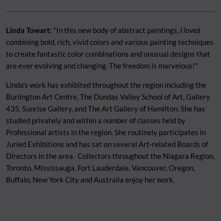
Linda Towart:
"In this new body of abstract paintings,
I loved
combining bold, rich, vivid colors and various painting techniques
to create fantastic color combinations and unusual designs that
are ever evolving and changing. The freedom is marvelous!"
Linda’s work has exhibited throughout the region including the
Burlington Art Centre, The Dundas Valley School of Art, Gallery
435, Sunrise Gallery, and The Art Gallery of Hamilton. She has
studied privately and within a number of classes held by
Professional artists in the region. She routinely participates in
Juried Exhibitions and has sat on several Art-related Boards of
Directors in the area. Collectors throughout the Niagara Region,
Toronto, Mississauga, Fort Lauderdale, Vancouver, Oregon,
Buffalo, New York City and Australia enjoy her work.