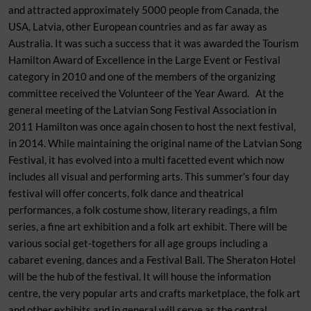
and attracted approximately 5000 people from Canada, the
USA, Latvia, other European countries and as far away as
Australia. It was such a success that it was awarded the Tourism
Hamilton Award of Excellence in the Large Event or Festival
category in 2010 and one of the members of the organizing
committee received the Volunteer of the Year Award. At the
general meeting of the Latvian Song Festival Association in
2011 Hamilton was once again chosen to host the next festival,
in 2014. While maintaining the original name of the Latvian Song
Festival, it has evolved into a multi facetted event which now
includes all visual and performing arts. This summer’s four day
festival will offer concerts, folk dance and theatrical
performances, a folk costume show, literary readings, a film
series, a fine art exhibition and a folk art exhibit. There will be
various social get-togethers for all age groups including a
cabaret evening, dances and a Festival Ball. The Sheraton Hotel
will be the hub of the festival. It will house the information
centre, the very popular arts and crafts marketplace, the folk art
and other exhibits and in general will serve as the central