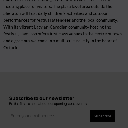
meeting place for visitors. The plaza level area outside the
Sheraton will host daily children’s activities and outdoor
performances for festival attendees and the local community.
With its vibrant Latvian-Canadian community hosting the
festival, Hamilton offers first class venues in the centre of town
and a gracious welcome in a multi-cultural city in the heart of
Ontario.
Subscribe to our newsletter
Be the first to hear about our openings and events