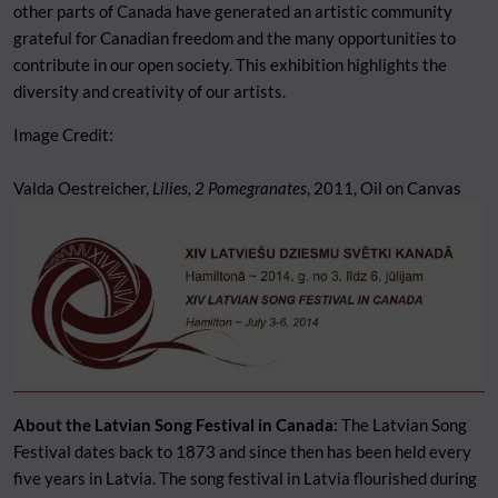
other parts of Canada have generated an artistic community
grateful for Canadian freedom and the many opportunities to
contribute in our open society. This exhibition highlights the
diversity and creativity of our artists.
Image Credit:
Valda Oestreicher,
Lilies, 2 Pomegranates
, 2011, Oil on Canvas
About the Latvian Song Festival in Canada:
The Latvian Song
Festival dates back to 1873 and since then has been held every
five years in Latvia. The song festival in Latvia flourished during