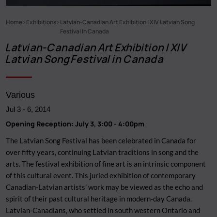
Home
Exhibitions
Latvian-Canadian Art Exhibition | XIV Latvian Song
Breadcrumb
Festival In Canada
Latvian-Canadian Art Exhibition | XIV
Latvian Song Festival in Canada
Various
Jul 3
-
6, 2014
Opening Reception: July 3, 3:00 - 4:00pm
The Latvian Song Festival has been celebrated in Canada for
over fifty years, continuing Latvian traditions in song and the
arts. The festival exhibition of fine art is an intrinsic component
of this cultural event. This juried exhibition of contemporary
Canadian-Latvian artists’ work may be viewed as the echo and
spirit of their past cultural heritage in modern-day Canada.
Latvian-Canadians, who settled in south western Ontario and