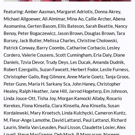
Featuring: Amber Aasman, Margaret Adriotis, Donna Akrey,
Michael Allgoewer, Ali Almimar, Mina Ao, Callie Archer, Abena
Asomanina, Gerten Basom, Ellis Bateson, Sarah Beattie, Nancy
Benoy, Peter Bogaczewicz, Jason Brown, Douglas Brown, Tara
Bursey, Jack Butler, Melissa Charles, Christine Cholowski,
Patrick Conway, Barry Coombs, Catharine Corbacio, Lesley
Cordero, Valerie Cousens, Scott Cunningham, Erla Daly, Diane
Daniels, Tzvia Devor, Trudy Deys, Les Ducak, Amanda Dudnik,
Robert Ezergailis, Suzan Fawcett, Herbert Fodor, Leslie Furness,
Christopher Gallo, Reg Gilmore, Anne Marie Goetz, Tanja Groos,
Peter Gunn, Maria H. Sarkany Sca, John Haney, Christopher
Healey, Ralph Heather, Jane Hill, Jarrod Hogeterp, Em Johnson,
Linda Jouce-Ott, Tisha Joy, Morgan Kamocki Allaby, Rosario
Kerekes, Fiona Kinsella, Ciara Kinsella, Ana Kinsella, Susan
Kordalewski, Mary Kroetsch, Linda Kulchycki, Cameron Kuntz,
M. Fleur-Ange Lamothe, David Lattanzi, Paul Lattanzi, Richard
Laurin, Sheila Van Leusden, Paul Lisson, Claudette Losier, Alex
Lovell, Steve MacGregor, Deb Mack, P. Mansaram, Nareem