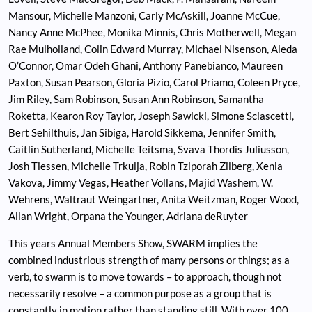
Mansour, Michelle Manzoni, Carly McAskill, Joanne McCue,
Nancy Anne McPhee, Monika Minnis, Chris Motherwell, Megan
Rae Mulholland, Colin Edward Murray, Michael Nisenson, Aleda
O’Connor, Omar Odeh Ghani, Anthony Panebianco, Maureen
Paxton, Susan Pearson, Gloria Pizio, Carol Priamo, Coleen Pryce,
Jim Riley, Sam Robinson, Susan Ann Robinson, Samantha
Roketta, Kearon Roy Taylor, Joseph Sawicki, Simone Sciascetti,
Bert Sehilthuis, Jan Sibiga, Harold Sikkema, Jennifer Smith,
Caitlin Sutherland, Michelle Teitsma, Svava Thordis Juliusson,
Josh Tiessen, Michelle Trkulja, Robin Tziporah Zilberg, Xenia
Vakova, Jimmy Vegas, Heather Vollans, Majid Washem, W.
Wehrens, Waltraut Weingartner, Anita Weitzman, Roger Wood,
Allan Wright, Orpana the Younger, Adriana deRuyter
This years Annual Members Show, SWARM implies the
combined industrious strength of many persons or things; as a
verb, to swarm is to move towards – to approach, though not
necessarily resolve – a common purpose as a group that is
constantly in motion rather than standing still. With over 100