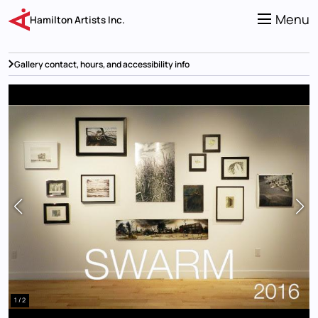
Skip
to
Menu
Hamilton Artists Inc.
main
content
Gallery contact, hours, and accessibility info
1 / 2