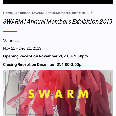
Home
Exhibitions
SWARM | Annual Members Exhibition 2013
Breadcrumb
SWARM | Annual Members Exhibition 2013
Various
Nov 21
-
Dec 21, 2013
Opening Reception November 21, 7:00- 9:30pm
Closing Reception December 21, 1:00-3:00pm