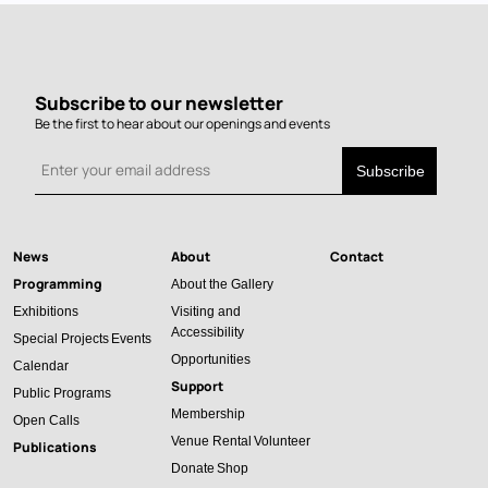
Subscribe to our newsletter
Be the first to hear about our openings and events
News
About
Contact
Main
Programming
About the Gallery
navigation
Exhibitions
Visiting and
Accessibility
Special Projects
Events
Opportunities
Calendar
Support
Public Programs
Membership
Open Calls
Venue Rental
Volunteer
Publications
Donate
Shop