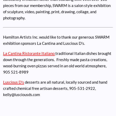
pieces from our membership, SWARM is a salon style exhibition
of sculpture, video, painting, print, drawing, collage, and
photography.
Hamilton Artists Inc. would like to thank our generous SWARM
exhibition sponsors La Cantina and Luscious D’s.
La Cantina Ristorante Italiano
traditional Italian dishes brought
down through the generations. Freshly made pasta creations,
wood-burning oven pizzas served in an old world atmosphere,
905 521-8989
Luscious D’s
desserts are all natural, locally sourced and hand
crafted chemical free artisan desserts, 905-531-2922,
kelly@lusciousds.com