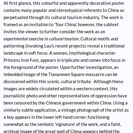
At first glance, this colourful and apparently decorative poster
contains many popular and stereotypical referents to China as
perpetuated through its cultural tourism industry. The work is
framed as an invitation to 'Tour China', however, the subtext
invites the viewer to further consider the work as an
experimental exercise in cultural tourism
. Cultural motifs and
patterning (invoking Lau's recent projects) reveal a traditional
landscape in soft focus. A woman, (mythological character
Princess Iron Fan), appears in triplicate and comes into focus in
the foreground of the poster. Upon further investigation, an
imbedded image of the Tiananmen Square massacre can be
discovered within this scenic, cultural tribute. Although these
images are widely circulated within a western context, this
journalistic photo and other representations of oppression have
been censored by the Chinese government within China. Using a
similarly subtle application, a vintage photograph of the artist as
a boy appears in the lower left hand corner, functioning
somewhat as the semiotic 'signature' of the work, and a faint,
archival image of the great wall of China appears behind the