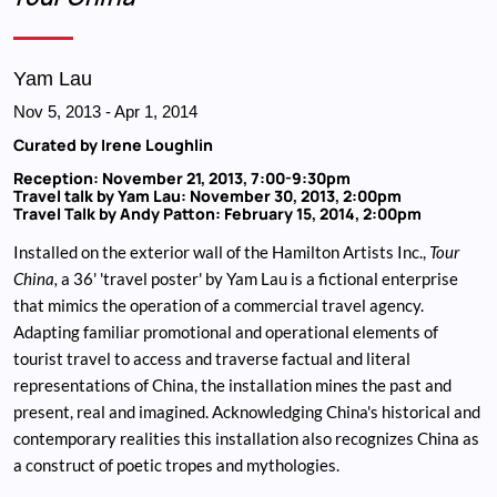
Yam Lau
Nov 5, 2013
-
Apr 1, 2014
Curated by Irene Loughlin
Reception: November 21, 2013, 7:00-9:30pm
Travel talk by Yam Lau: November 30, 2013, 2:00pm
Travel Talk by Andy Patton: February 15, 2014, 2:00pm
Installed on the exterior wall of the Hamilton Artists Inc.,
Tour
China,
a 36' 'travel poster' by Yam Lau is a fictional enterprise
that mimics the operation of a commercial travel agency.
Adapting familiar promotional and operational elements of
tourist travel to access and traverse factual and literal
representations of China, the installation mines the past and
present, real and imagined. Acknowledging China's historical and
contemporary realities this installation also recognizes China as
a construct of poetic tropes and mythologies.