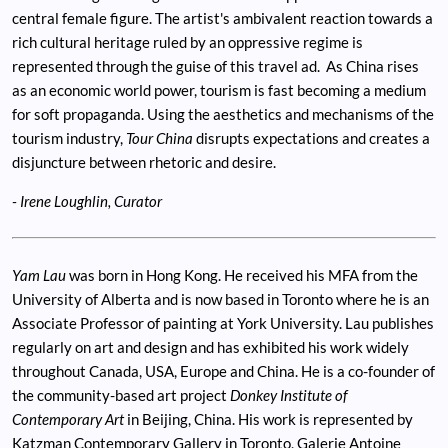
central female figure. The artist's ambivalent reaction towards a
rich cultural heritage ruled by an oppressive regime is
represented through the guise of this travel ad. As China rises
as an economic world power, tourism is fast becoming a medium
for soft propaganda. Using the aesthetics and mechanisms of the
tourism industry,
Tour China
disrupts expectations and creates a
disjuncture between rhetoric and desire.
- Irene Loughlin, Curator
Yam Lau
was born in Hong Kong. He received his MFA from the
University of Alberta and is now based in Toronto where he is an
Associate Professor of painting at York University. Lau publishes
regularly on art and design and has exhibited his work widely
throughout Canada, USA, Europe and China. He is a co-founder of
the community-based art project
Donkey Institute of
Contemporary Art
in Beijing, China. His work is represented by
Katzman Contemporary Gallery in Toronto, Galerie Antoine