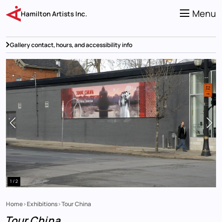
Skip
to
Menu
Hamilton Artists Inc.
main
content
Gallery contact, hours, and accessibility info
1 / 2
Home
Exhibitions
Tour China
Breadcrumb
Tour China