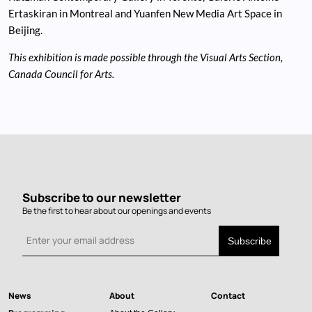
Ertaskiran in Montreal and Yuanfen New Media Art Space in
Beijing.
This exhibition is made possible through the Visual Arts Section,
Canada Council for Arts.
Subscribe to our newsletter
Be the first to hear about our openings and events
News
About
Contact
Main