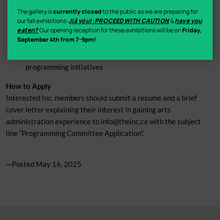
Assisting the Programming Director with gallery
The gallery is
currently closed
to the public as we are preparing for
installations
our fall exhibitions:
Jiā yóu!: PROCEED WITH CAUTION
&
have you
eaten?
Our opening reception for these exhibitions will be on
Friday,
Monthly meetings to brainstorm and innovate
September 4th from 7-9pm!
programming
Collaborating on curations, workshops, and other
programming initiatives
How to Apply
Interested Inc. members should submit a resume and a brief
cover letter explaining their interest in gaining arts
administration experience to
info@theinc.ca
with the subject
line “Programming Committee Application”.
—Posted
May 16, 2025