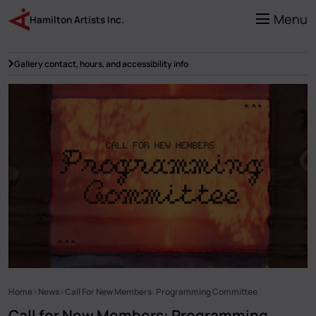
Skip
to
Menu
Hamilton Artists Inc.
main
content
Gallery contact, hours, and accessibility info
Home
News
Call For New Members: Programming Committee
Breadcrumb
Call for New Members: Programming