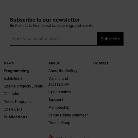
Subscribe to our newsletter
Be the first to hear about our openings and events
News
About
Contact
Main
Programming
About the Gallery
navigation
Exhibitions
Visiting and
Accessibility
Special Projects
Events
Opportunities
Calendar
Support
Public Programs
Membership
Open Calls
Venue Rental
Volunteer
Publications
Donate
Shop