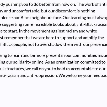
body pushing you to do better from now on. The work of anti
sy and uncomfortable, but our discomfort is nothing
iolence our Black neighbours face. Our learning must alwa
e suggesting some incredible books about anti-Black racis
ce to start. In the movement against racism and white
t remember that we are here to support and amplify the
of Black people, not to overshadow them with our presence
rying to learn and be more present in our communities inst
ng our solidarity online. As an organization committed to
l structures, we call on you to hold us accountable to our
ti-racism and anti-oppression. We welcome your feedba