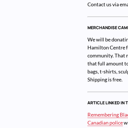
Contact us via ema
MERCHANDISE CAM
We will be donatin
Hamilton Centre fo
community. That me
that full amount t
bags, t-shirts, sc
Shipping is free.
ARTICLE LINKED IN 
Remembering Black
Canadian police
wr