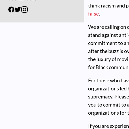
think racism and p
false
.
We are calling on
stand against anti
commitment to anti
after the buzz is o
the luxury of movi
for Black communit
For those who hav
organizations led
supremacy. Please
you to commit to a
organizations for 
If you are experie