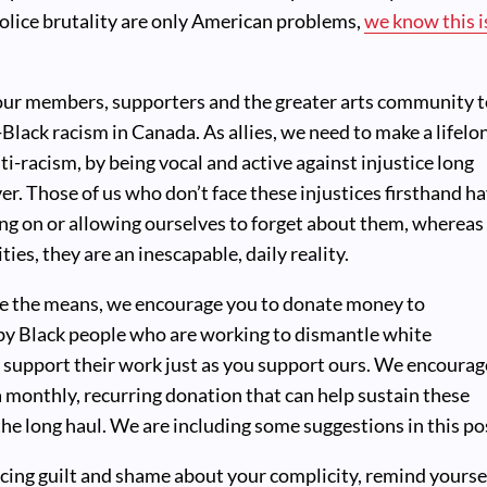
olice brutality are only American problems,
we know this i
 our members, supporters and the greater arts community 
-Black racism in Canada. As allies, we need to make a lifelo
-racism, by being vocal and active against injustice long
ver. Those of us who don’t face these injustices firsthand h
ng on or allowing ourselves to forget about them, whereas
ies, they are an inescapable, daily reality.
e the means, we encourage you to donate money to
 by Black people who are working to dismantle white
 support their work just as you support ours. We encourag
 monthly, recurring donation that can help sustain these
the long haul. We are including some suggestions in this po
ncing guilt and shame about your complicity, remind yourse