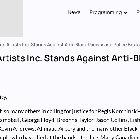
News
Programming
P
Main
navigation
on Artists Inc. Stands Against Anti-Black Racism and Police Bruta
rtists Inc. Stands Against Anti-
ty,
h so many others in calling for justice for Regis Korchinski
mpbell, George Floyd, Breonna Taylor, Jason Collins, Eish
Kevin Andrews, Ahmaud Arbery and the many other Black
ople who have died at the hands of police. Many Canadian