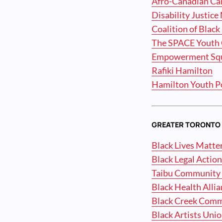
Afro-Canadian Car
Disability Justic
Coalition of Black
The SPACE Youth 
Empowerment Sq
Rafiki Hamilton
Hamilton Youth P
GREATER TORONTO 
Black Lives Matte
Black Legal Actio
Taibu Community 
Black Health Alli
Black Creek Com
Black Artists Uni