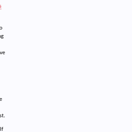
s
to
ng
ave
e
st.
lf