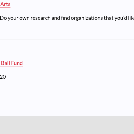
 Arts
o your own research and find organizations that you’d lik
 Bail Fund
020