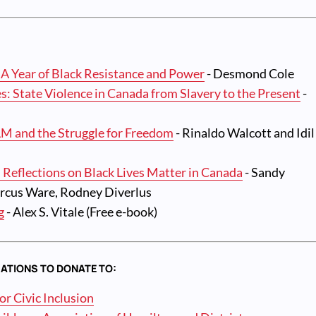
 A Year of Black Resistance and Power
- Desmond Cole
es: State Violence in Canada from Slavery to the Present
-
LM and the Struggle for Freedom
- Rinaldo Walcott and Idil
 Reflections on Black Lives Matter in Canada
- Sandy
rcus Ware, Rodney Diverlus
g
- Alex S. Vitale (Free e-book)
ATIONS TO DONATE TO:
r Civic Inclusion