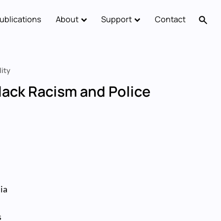
ublications
About
Support
Contact
lity
Black Racism and Police
-
ia
s