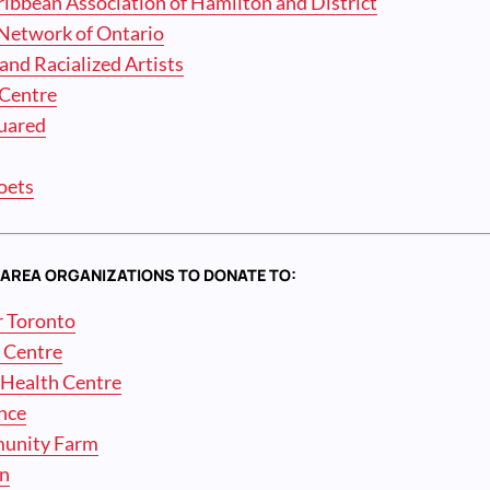
ibbean Association of Hamilton and District
e Network of Ontario
 and Racialized Artists
Centre
uared
oets
AREA ORGANIZATIONS TO DONATE TO:
r Toronto
n Centre
Health Centre
ance
munity Farm
on