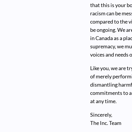
that this is your 
racism can be mes
compared to the v
be ongoing. We ar
in Canada as a pla
supremacy, we mus
voices and needs 
Like you, we are t
of merely performi
dismantling harmfu
commitments to an
at any time.
Sincerely,
The Inc. Team