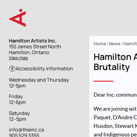
Skip
to
main
content
Hamilton Artists Inc.
Home
News
Hamilt
Street
155 James Street North
Breadcrumb
address
Hamilton, Ontario
Hamilton A
View map
Brutality
Accessibility information
Hours
Wednesday and Thursday
12-5pm
Dear Inc. communi
Friday
12-6pm
We are joining wit
Saturday
Paquet, D’Andre Ca
12–5pm
Husdon, Stewart 
info@theinc.ca
and Indigenous pe
905 529 3355