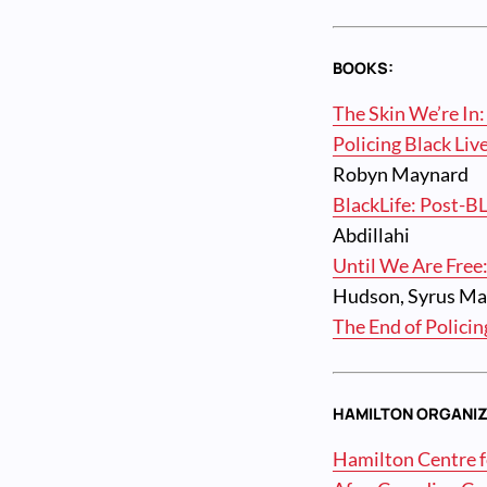
BOOKS:
The Skin We’re In:
Policing Black Liv
Robyn Maynard
BlackLife: Post-B
Abdillahi
Until We Are Free:
Hudson, Syrus Ma
The End of Policin
HAMILTON ORGANIZ
Hamilton Centre fo