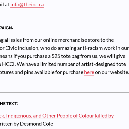
il at
info@theinc.ca
PAIGN:
g all sales from our online merchandise store to the
r Civic Inclusion, who do amazing anti-racism work in ou
ans if you purchase a $25 tote bag from us, we will give
o HCCI. We have a limited number of artist-designed tote
ulptures and pins available for purchase
here
on our website
THE TEXT:
, Indigenous, and Other People of Colour killed by
itten by Desmond Cole