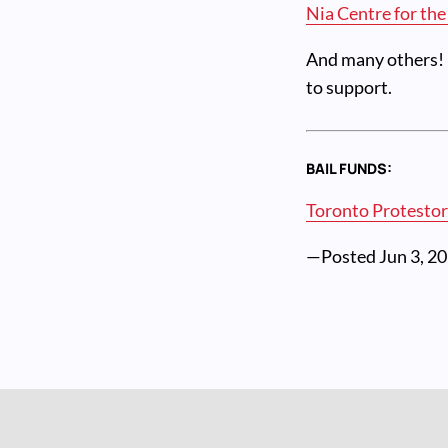
Nia Centre for the
And many others! D
to support.
BAIL FUNDS:
Toronto Protestor
—Posted
Jun 3, 2