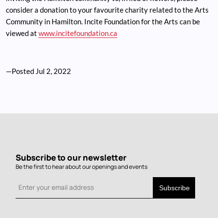
consider a donation to your favourite charity related to the Arts
Community in Hamilton. Incite Foundation for the Arts can be
viewed at
www.incitefoundation.ca
—Posted
Jul 2, 2022
Subscribe to our newsletter
Be the first to hear about our openings and events