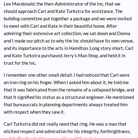
Lee Macdonald, the then-Administrator of the Inc, that we
should approach Carl and Kate Turkstra for assistance. The
building committee put together a package and we were invited
to meet with Carl and Kate in their beautiful home. After
admiring their extensive art collection, we sat down and Donna
and I made our pitch as to why the Inc should have its own venue,
and its importance to the arts in Hamilton. Long story short, Carl
and Kate Turkstra purchased Jerry’s Man Shop, and held it in
trust for the Inc.
I remember one other small detail. I had noticed that Carl wore
an iron ring on his finger. When I asked him about it, he told me
that it was fabricated from the remains of a collapsed bridge, and
that it signified his status as a structural engineer. He mentioned
that bureaucrats in planning departments always treated him
with respect when they saw it.
Carl Turkstra did not really need that ring. He was a man that
elicited respect and admiration for his integrity, forthrightness,