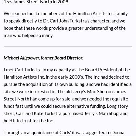
155 James Street North in 2009.
We reached out to members of the Hamilton Artists Inc. family
to speak directly to Dr. Carl John Turkstra’s character, and we
hope that these words provide a greater understanding of the
man who helped so many.
Michael Allgoewer, former Board Director:
I met Carl Turkstra in my capacity as the Board President of the
Hamilton Artists Inc. in the early 2000’s. The Inc had decided to
pursue the acquisition of its own building, and we had identified a
site we were interested in. The old Jerry’s Man Shop on James
Street North had come up for sale, and we needed the requisite
funds fast until we could secure alternative funding. Long story
short, Carl and Kate Turkstra purchased Jerry’s Man Shop, and
held it in trust for the Inc.
Through an acquaintance of Carls’ it was suggested to Donna