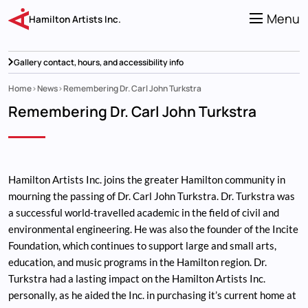
Skip
to
Menu
Hamilton Artists Inc.
main
content
Gallery contact, hours, and accessibility info
Home
News
Remembering Dr. Carl John Turkstra
Breadcrumb
Remembering Dr. Carl John Turkstra
Hamilton Artists Inc. joins the greater Hamilton community in
mourning the passing of Dr. Carl John Turkstra. Dr. Turkstra was
a successful world-travelled academic in the field of civil and
environmental engineering. He was also the founder of the Incite
Foundation, which continues to support large and small arts,
education, and music programs in the Hamilton region. Dr.
Turkstra had a lasting impact on the Hamilton Artists Inc.
personally, as he aided the Inc. in purchasing it’s current home at