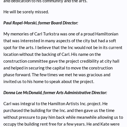
and dedication to his community and the arts.
He will be sorely missed.
Paul Ropel-Morski, former Board Director:
My memories of Carl Turkstra was one of a proud Hamiltonian
that was interested in many aspects of the city but had a soft
spot for the arts. I believe that the Inc would not be in its current
location without the backing of Carl. His name on the
construction committee gave the project credibility at city hall
and helped in securing the capital to move the construction
phase forward. The few times we met he was gracious and
invited us to his home to speak about the project.
Donna Lee McDonald, former Arts Administrative Director:
Carl was integral to the Hamilton Artists Inc. project. He
purchased the building for the Inc. and then gave us the time
without pressure to pay him back while meanwhile allowing us to
occupy the building rent free for a few years. He and Kate were