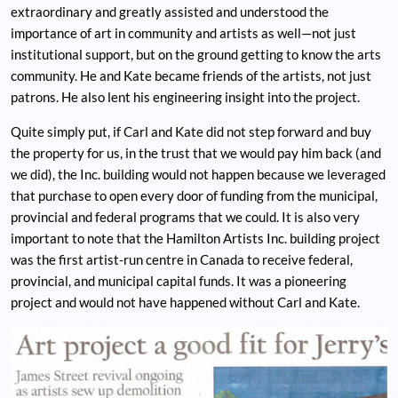
extraordinary and greatly assisted and understood the
importance of art in community and artists as well—not just
institutional support, but on the ground getting to know the arts
community. He and Kate became friends of the artists, not just
patrons. He also lent his engineering insight into the project.
Quite simply put, if Carl and Kate did not step forward and buy
the property for us, in the trust that we would pay him back (and
we did), the Inc. building would not happen because we leveraged
that purchase to open every door of funding from the municipal,
provincial and federal programs that we could. It is also very
important to note that the Hamilton Artists Inc. building project
was the first artist-run centre in Canada to receive federal,
provincial, and municipal capital funds. It was a pioneering
project and would not have happened without Carl and Kate.