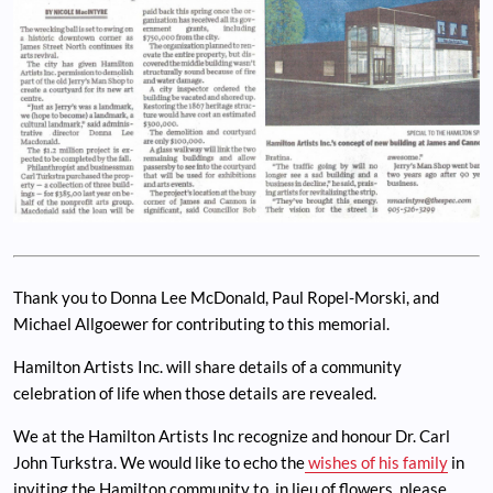
Thank you to Donna Lee McDonald, Paul Ropel-Morski, and
Michael Allgoewer for contributing to this memorial.
Hamilton Artists Inc. will share details of a community
celebration of life when those details are revealed.
We at the Hamilton Artists Inc recognize and honour Dr. Carl
John Turkstra. We would like to echo the
wishes of his family
in
inviting the Hamilton community to, in lieu of flowers, please