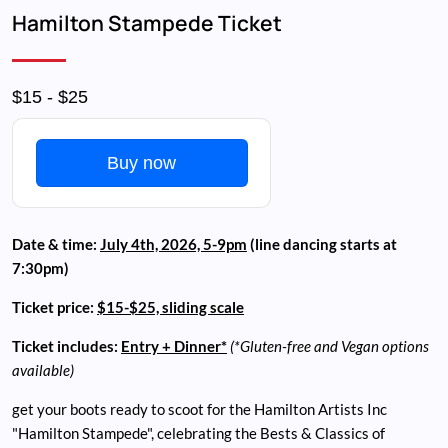
Breadcrumb
Hamilton Stampede Ticket
$15 - $25
Buy now
Date & time:
July 4th, 2026, 5-9pm
(line dancing starts at
7:30pm)
Ticket price:
$15-$25, sliding scale
Ticket includes:
Entry + Dinner*
(*Gluten-free and Vegan options
available)
get your boots ready to scoot for the Hamilton Artists Inc
"Hamilton Stampede", celebrating the Bests & Classics of