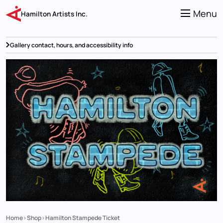
Skip
to
Menu
Hamilton Artists Inc.
main
content
Gallery contact, hours, and accessibility info
Home
Shop
Hamilton Stampede Ticket