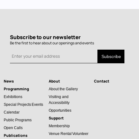
Subscribe to our newsletter
Be the first to hear about our openings and events
News
About
Contact
Main
Programming
About the Gallery
navigation
Exhibitions
Visiting and
Accessibility
Special Projects
Events
Opportunities
Calendar
Support
Public Programs
Membership
Open Calls
Venue Rental
Volunteer
Publications