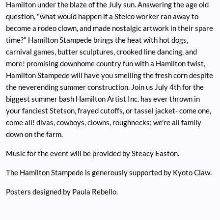
Hamilton under the blaze of the July sun. Answering the age old
question, "what would happen if a Stelco worker ran away to
become a rodeo clown, and made nostalgic artwork in their spare
time?" Hamilton Stampede brings the heat with hot dogs,
carnival games, butter sculptures, crooked line dancing, and
more! promising downhome country fun with a Hamilton twist,
Hamilton Stampede will have you smelling the fresh corn despite
the neverending summer construction. Join us July 4th for the
biggest summer bash Hamilton Artist Inc. has ever thrown in
your fanciest Stetson, frayed cutoffs, or tassel jacket- come one,
come all! divas, cowboys, clowns, roughnecks; we're all family
down on the farm.
Music for the event will be provided by Steacy Easton.
The Hamilton Stampede is generously supported by Kyoto Claw.
Posters designed by Paula Rebello.