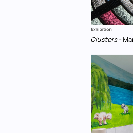
Exhibition
Clusters
- Ma