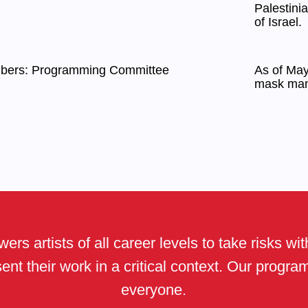
Palestini
of Israel.
mbers: Programming Committee
As of May 
mask man
ers artists of all career levels to take risks wi
ent their work in a critical context. Our progr
everyone.