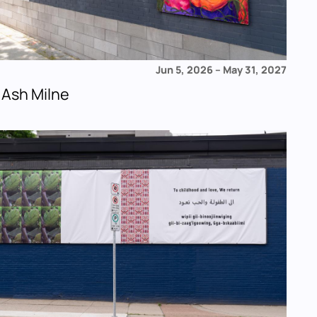
Jun 5, 2026
–
May 31, 2027
 Ash Milne