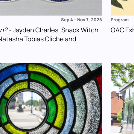
Sep 4
–
Nov 7, 2026
Program
en?
- Jayden Charles, Snack Witch
OAC Exh
Natasha Tobias Cliche and