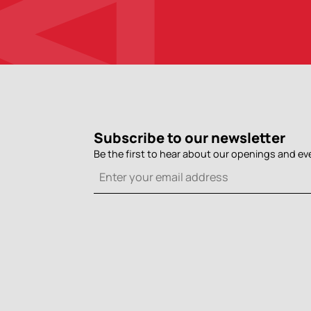
Subscribe to our newsletter
Be the first to hear about our openings and ev