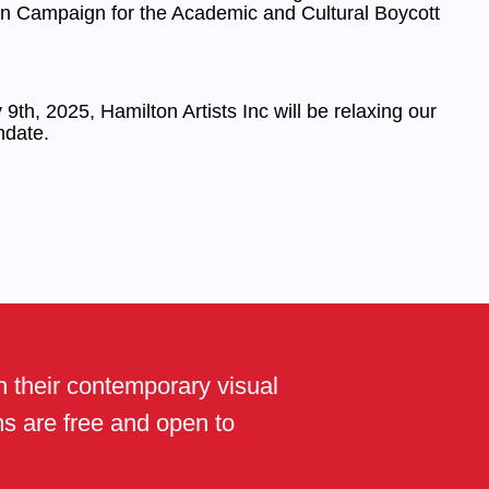
an Campaign for the Academic and Cultural Boycott
9th, 2025, Hamilton Artists Inc will be relaxing our
date.
th their contemporary visual
ams are free and open to