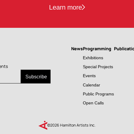
Learn more
News
Programming
Publicati
Main
Exhibitions
navigation
ents
Special Projects
Events
Calendar
Public Programs
Open Calls
©2026 Hamilton Artists Inc.