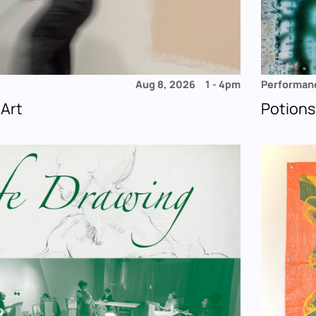
Aug 8, 2026
1
-
4pm
Performan
 Art
Potions