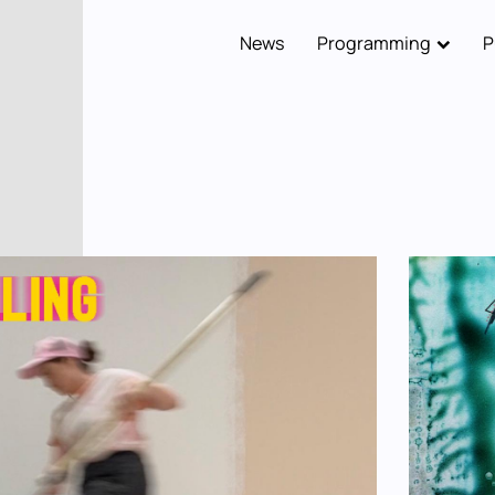
News
Programming
P
Main
navigation