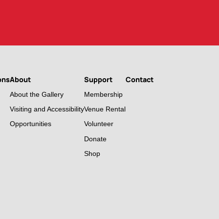
ons
About
Support
Contact
About the Gallery
Membership
Visiting and Accessibility
Venue Rental
Opportunities
Volunteer
Donate
Shop