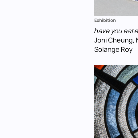
Exhibition
have you eat
Joni Cheung, 
Solange Roy