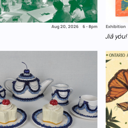
Aug 20, 2026
6
-
8pm
Exhibition
Jiā yó