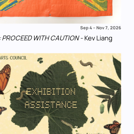
Sep 4
–
Nov 7, 2026
u!: PROCEED WITH CAUTION
- Kev Liang