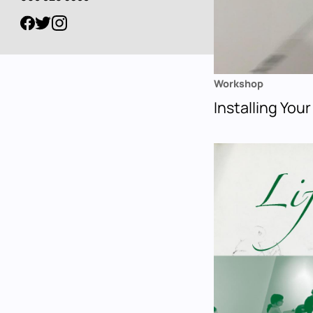
Workshop
Installing Your