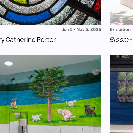
Jun 5
–
Nov 5, 2026
Exhibition
ry Catherine Porter
Bloom
-