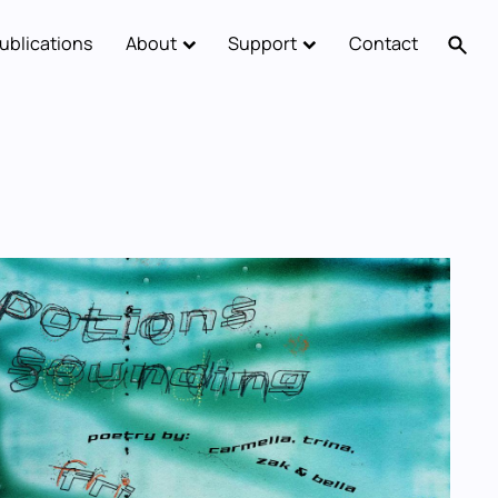
ublications
About
Support
Contact