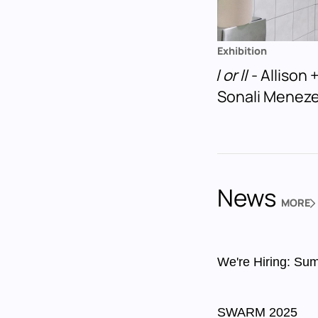
Exhibition
I or II
- Allison
Sonali Menez
News
MORE
NEWS
We're Hiring: Sum
SWARM 2025