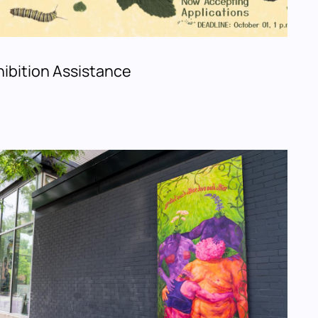
ibition Assistance