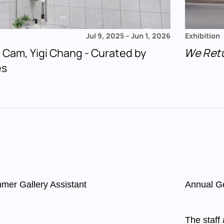
Jul 9, 2025
–
Jun 1, 2026
Exhibition
 + Cam, Yigi Chang - Curated by
We Ret
es
mer Gallery Assistant
Annual G
The staff