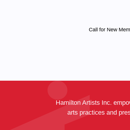
Call for New Me
Hamilton Artists Inc. empow
arts practices and pres