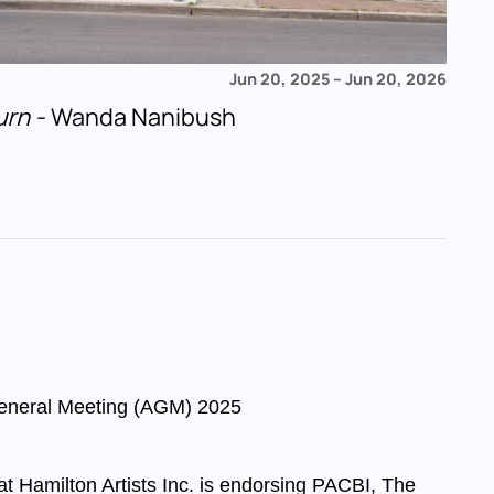
Jun 20, 2025
–
Jun 20, 2026
urn
- Wanda Nanibush
eneral Meeting (AGM) 2025
 at Hamilton Artists Inc. is endorsing PACBI, The