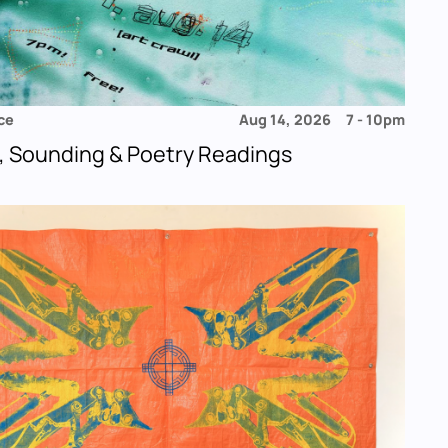
ce
Aug 14, 2026
7
-
10pm
, Sounding & Poetry Readings