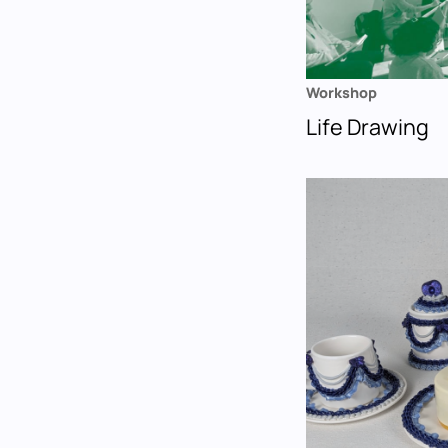
Workshop
Life Drawing