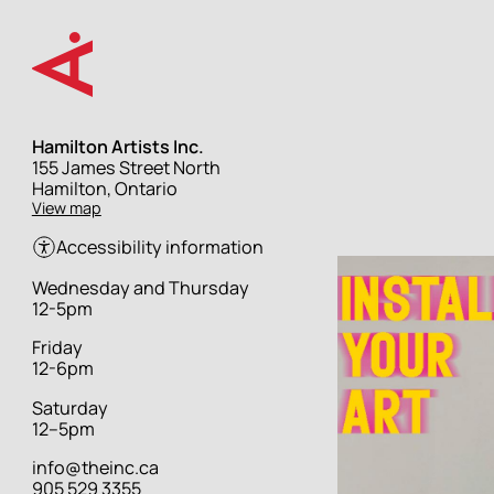
Skip
to
main
content
Hamilton Artists Inc.
Street
155 James Street North
address
Hamilton, Ontario
View map
Accessibility information
Hours
Wednesday and Thursday
12-5pm
Friday
12-6pm
Saturday
12–5pm
info@theinc.ca
905 529 3355