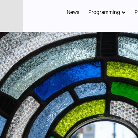
News
Programming
P
Main
navigation