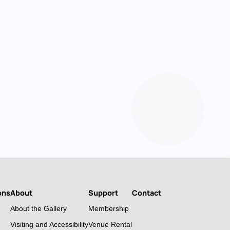
ons
About
Support
Contact
About the Gallery
Membership
Visiting and Accessibility
Venue Rental