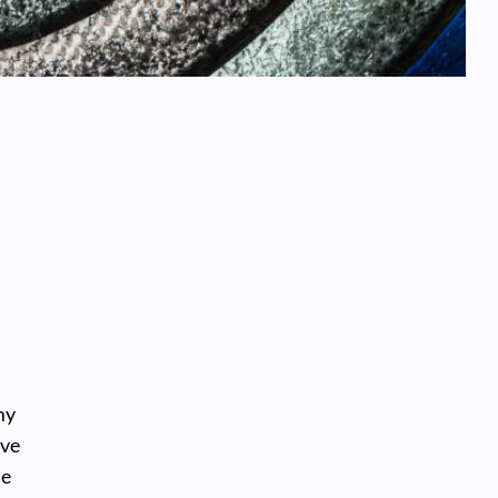
my
’ve
he