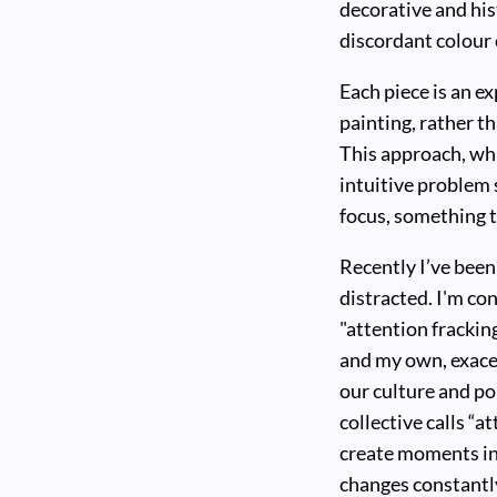
decorative and his
discordant colour
Each piece is an e
painting, rather th
This approach, whi
intuitive problem 
focus, something t
Recently I’ve been
distracted. I'm co
"attention frackin
and my own, exacer
our culture and pol
collective calls “a
create moments in 
changes constantly