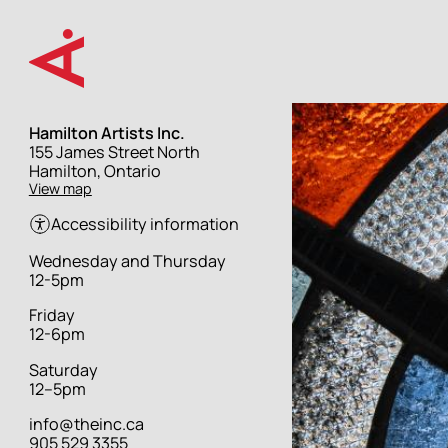
Skip
to
main
content
Hamilton Artists Inc.
Street
155 James Street North
address
Hamilton, Ontario
View map
Accessibility information
Hours
Wednesday and Thursday
12-5pm
Friday
12-6pm
Saturday
12–5pm
info@theinc.ca
905 529 3355