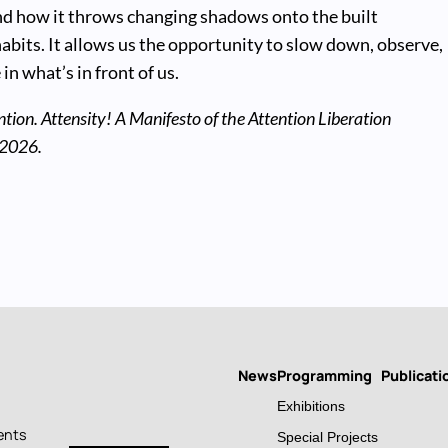
d how it throws changing shadows onto the built
abits. It allows us the opportunity to slow down, observe,
in what’s in front of us.
ntion. Attensity! A Manifesto of the Attention Liberation
 2026.
News
Programming
Publicati
Main
Exhibitions
navigation
ents
Special Projects