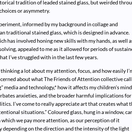
torical tradition of leaded stained glass, but weirded thro
 choices or asymmetry.
xperiment, informed by my background in collage and
an traditional stained glass, which is designed in advance.
ch has involved honing new skills with my hands, as well a
solving, appealed to me as it allowed for periods of sustai
hat I’ve struggled with in the last few years.
 thinking a lot about my attention, focus, and how easily I’
ncerned about what The Friends of Attention collective call
g" media and technology,* how it affects my children's min
bates anxieties, and the broader harmful implications for
itics. I’ve come to really appreciate art that creates what 
ttentional situations.” Coloured glass, hung in a window, ca
which we pay more attention, as our perception of it
 depending on the direction and the intensity of the light