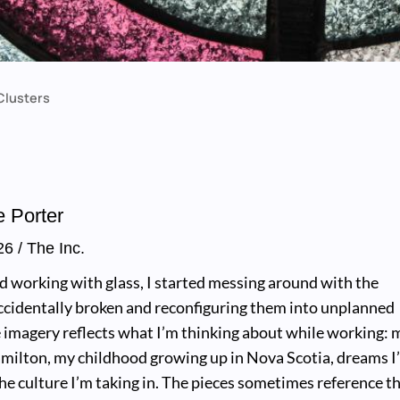
Clusters
e Porter
26
/ The Inc.
ed working with glass, I started messing around with the
accidentally broken and reconfiguring them into unplanned
 imagery reflects what I’m thinking about while working: 
amilton, my childhood growing up in Nova Scotia, dreams I
the culture I’m taking in. The pieces sometimes reference t