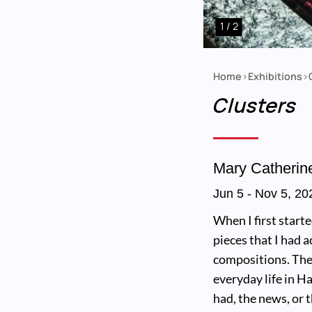
1 / 2
Home
Exhibitions
Breadcrumb
Clusters
Mary Catherin
Jun 5
-
Nov 5, 20
When I first start
pieces that I had 
compositions. The
everyday life in H
had, the news, or 