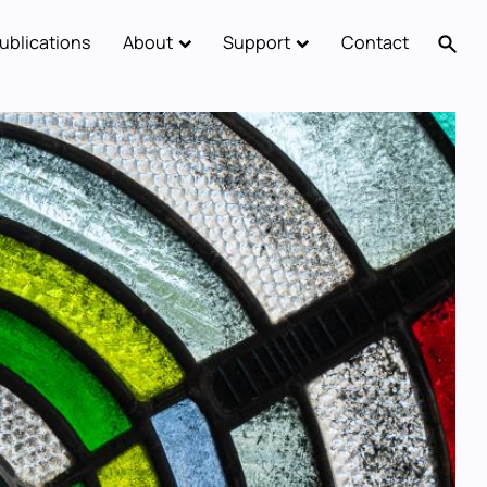
ublications
About
Support
Contact