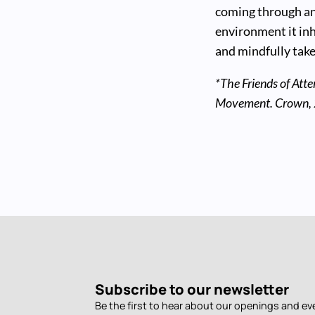
coming through an
environment it inh
and mindfully take 
*The Friends of Atte
Movement. Crown,
Subscribe to our newsletter
Be the first to hear about our openings and ev