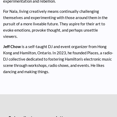
experimentation and rebellion.
For Nala, living creatively means continually challenging
themselves and experimenting with those around them in the
pursuit of a more liveable future. They aspire for their art to
evoke emotions, provoke thought, and perhaps unsettle
viewers.
Jeff Chow
is a self-taught DJ and event organizer from Hong
Kong and Hamilton, Ontario. In 2023, he founded Places, a radio-
DJ collective dedicated to fostering Hamilton’s electronic music
scene through workshops, radio shows, and events. He likes
dancing and making things.