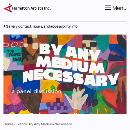
Skip
to
Menu
Hamilton Artists Inc.
main
content
Gallery contact, hours, and accessibility info
Home
Events
By Any Medium Necessary
Breadcrumb