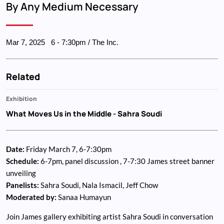
By Any Medium Necessary
Mar 7, 2025
6
-
7:30pm
/ The Inc.
Related
Exhibition
What Moves Us in the Middle
- Sahra Soudi
Date:
Friday March 7, 6-7:30pm
Schedule:
6-7pm, panel discussion , 7-7:30 James street banner
unveiling
Panelists:
Sahra Soudi, Nala Ismacil, Jeff Chow
Moderated by:
Sanaa Humayun
Join James gallery exhibiting artist Sahra Soudi in conversation