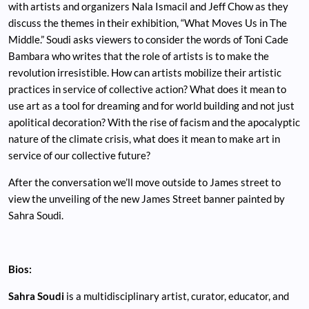
with artists and organizers Nala Ismacil and Jeff Chow as they
discuss the themes in their exhibition, “What Moves Us in The
Middle.” Soudi asks viewers to consider the words of Toni Cade
Bambara who writes that the role of artists is to make the
revolution irresistible. How can artists mobilize their artistic
practices in service of collective action? What does it mean to
use art as a tool for dreaming and for world building and not just
apolitical decoration? With the rise of facism and the apocalyptic
nature of the climate crisis, what does it mean to make art in
service of our collective future?
After the conversation we’ll move outside to James street to
view the unveiling of the new James Street banner painted by
Sahra Soudi.
Bios:
Sahra Soudi
is a multidisciplinary artist, curator, educator, and