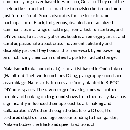
community organizer based in Hamilton, Ontario. They combine
their activism and artistic practice to envision better and more
just futures for all. Soudi advocates for the inclusion and
participation of Black, Indigenous, disabled, and racialized
communities in a range of settings, from artist-run centres, and
DIY venues, to national galleries. Soudi is an emerging artist and
curator, passionate about cross-movement solidarity and
disability justice. They honour this framework by empowering
and mobilizing their communities to push for radical change.
Nala Ismacil
(aka nomad nala) is an artist based in Onón:takon
(Hamilton). Their work combines DJing, pyrography, sound, and
assemblage. Nala’s artistic roots are firmly planted in BIPOC
DIY punk spaces. The raw energy of making zines with other
people and booking underground shows from their early days has
significantly influenced their approach to art-making and
collaboration. Whether through the beats of a DJ set, the
textured depths of a collage piece or tending to their garden,
Nala embodies the Black and queer traditions of