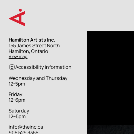
Skip
to
main
content
Hamilton Artists Inc.
Street
155 James Street North
address
Hamilton, Ontario
View map
Accessibility information
Hours
Wednesday and Thursday
12-5pm
Friday
12-6pm
Saturday
12–5pm
info@theinc.ca
905 529 3355