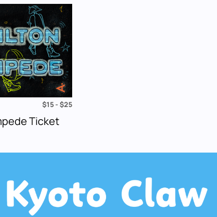
$15 - $25
mpede Ticket