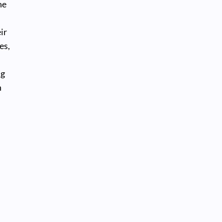
he
ir
es,
ng
h