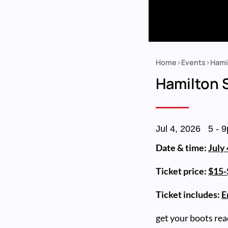
Home
Events
Hami
Breadcrumb
Hamilton
Jul 4, 2026
5
-
9
Date & time:
July
Ticket price:
$15-$
Ticket includes:
E
get your boots rea