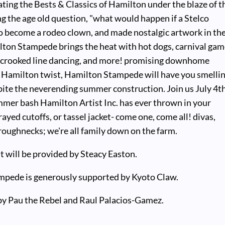
ting the Bests & Classics of Hamilton under the blaze of t
g the age old question, "what would happen if a Stelco
o become a rodeo clown, and made nostalgic artwork in the
lton Stampede brings the heat with hot dogs, carnival gam
, crooked line dancing, and more! promising downhome
a Hamilton twist, Hamilton Stampede will have you smelli
pite the neverending summer construction. Join us July 4t
mmer bash Hamilton Artist Inc. has ever thrown in your
rayed cutoffs, or tassel jacket- come one, come all! divas,
oughnecks; we're all family down on the farm.
t will be provided by Steacy Easton.
pede is generously supported by Kyoto Claw.
by Pau the Rebel and Raul Palacios-Gamez.