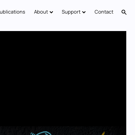
ublications
About
Support
Contact