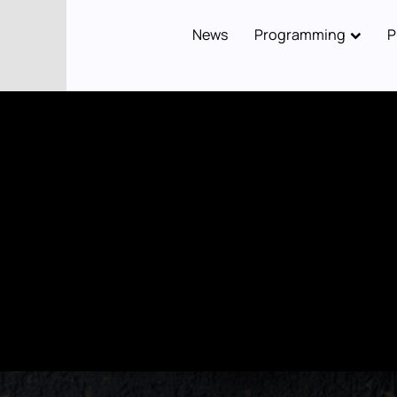
News
Programming
P
Main
navigation