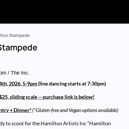
lton Stampede
 Stampede
pm
/ The Inc.
 4th, 2026, 5-9pm
(line dancing starts at 7:30pm)
25, sliding scale -- purchase link is below!
ntry + Dinner*
(*Gluten-free and Vegan options available)
dy to scoot for the Hamilton Artists Inc "Hamilton