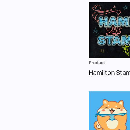
Product
Hamilton Sta