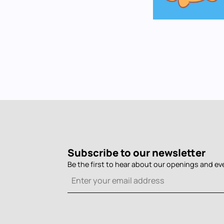
Subscribe to our newsletter
Be the first to hear about our openings and ev