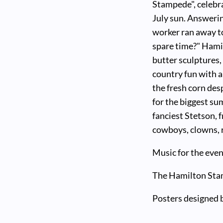
Stampede", celebra
July sun. Answerin
worker ran away t
spare time?" Hami
butter sculptures
country fun with 
the fresh corn des
for the biggest su
fanciest Stetson, f
cowboys, clowns, r
Music for the even
The Hamilton Stam
Posters designed 