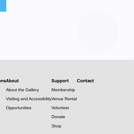
ons
About
Support
Contact
About the Gallery
Membership
Visiting and Accessibility
Venue Rental
Opportunities
Volunteer
Donate
Shop