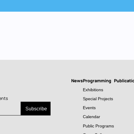
News
Programming
Publicati
Main
Exhibitions
navigation
ents
Special Projects
Events
Calendar
Public Programs