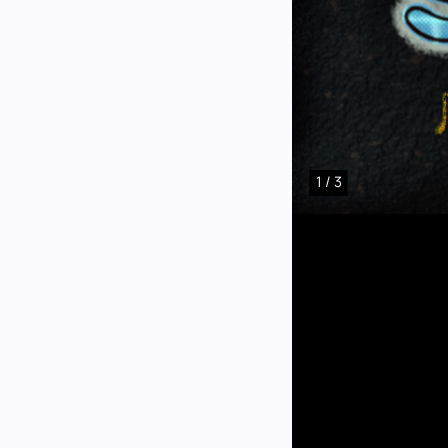
1 / 3