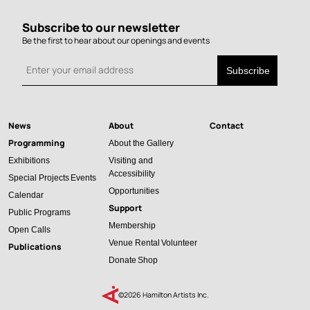
Subscribe to our newsletter
Be the first to hear about our openings and events
News
About
Contact
Main
Programming
About the Gallery
navigation
Exhibitions
Visiting and
Accessibility
Special Projects
Events
Opportunities
Calendar
Support
Public Programs
Membership
Open Calls
Venue Rental
Volunteer
Publications
Donate
Shop
©2026 Hamilton Artists Inc.