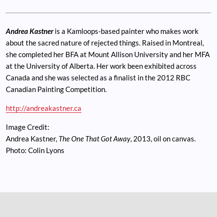
Andrea Kastner
is a Kamloops-based painter who makes work
about the sacred nature of rejected things. Raised in Montreal,
she completed her BFA at Mount Allison University and her MFA
at the University of Alberta. Her work been exhibited across
Canada and she was selected as a finalist in the 2012 RBC
Canadian Painting Competition.
http://andreakastner.ca
Image Credit:
Andrea Kastner,
The One That Got Away
, 2013, oil on canvas.
Photo: Colin Lyons