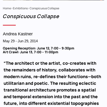
Home
Exhibitions
Conspicuous Collapse
Breadcrumb
Conspicuous Collapse
Andrea Kastner
May 29
-
Jun 29, 2014
Opening Reception: June 12, 7:00 – 9:30pm
Art Crawl: June 13, 7:00 – 11:00pm
“The architect or the artist, co-creates with
the remainders of history, collaborates with
modern ruins, re-defines their functions—both
utilitarian and poetic. The resulting eclectic
transitional architecture promotes a spatial
and temporal extension into the past and the
future, into different existential topographies