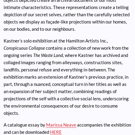
objects depicted create an archival document of our most
intimate characteristics. These representations create a telling
depiction of our secret selves, rather than the carefully selected
objects we display as façade-like projections within our homes,
on our bodies, and to our neighbours.
Kastner’s solo exhibition at the Hamilton Artists Inc.,
Conspicuous Collapse
contains a collection of new work from the
ongoing series
The Waste Land
, where Kastner has archived and
collaged images ranging from alleyways, constructions sites,
landfills, personal refuse and everything in-between. The
exhibition marks an extension of Kastner’s previous practice, in
part, through a nuanced, conceptual turn in her titles as well as
an expansion of her subject matter, combining readings of
projections of the self with a collective social lens, underscoring
the environmental consequences of our desire to consume
objects.
A catalogue essay by
Marissa Neave
accompanies the exhibition
and can be downloaded
HERE