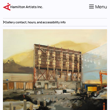
Skip
to
Menu
Hamilton Artists Inc.
main
content
Gallery contact, hours, and accessibility info