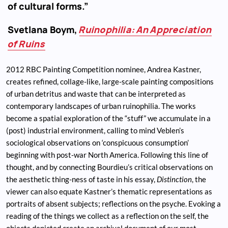
of cultural forms.”
Svetlana Boym,
Ruinophilia: An Appreciation
of Ruins
2012 RBC Painting Competition nominee, Andrea Kastner,
creates refined, collage-like, large-scale painting compositions
of urban detritus and waste that can be interpreted as
contemporary landscapes of urban ruinophilia. The works
become a spatial exploration of the “stuff” we accumulate in a
(post) industrial environment, calling to mind Veblen’s
sociological observations on ‘conspicuous consumption’
beginning with post-war North America. Following this line of
thought, and by connecting Bourdieu’s critical observations on
the aesthetic thing-ness of taste in his essay,
Distinction
, the
viewer can also equate Kastner’s thematic representations as
portraits of absent subjects; reflections on the psyche. Evoking a
reading of the things we collect as a reflection on the self, the