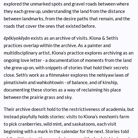
explored the unmarked spots and gravel roads between where
they each grew up, understanding the land from the distance
between landmarks, from the desire paths that remain, and the
roads that cover the ones that existed before.
êpêkiyokêyân
exists as an archive of visits. Kiona & Seth’s
practices overlap within the archive. As a painter and
multidisciplinary artist, Kiona’s practice explores archiving as an
ongoing love letter - a documentation of moments from the land
she grew up on, with snippets of stories that hold their secrets
close. Seth’s work as a filmmaker explores the nehiyaw laws of
pimatisiwin and wahkohtowin - of balance, and of kinship,
documenting these stories as a way of reclaiming his place
between the prairie grass and sky.
Their archive doesn’t hold to the restrictiveness of academia, but
instead playfully holds stories: visits to Kiona’s moshom’s farm
to pick cranberries, wild mint, and saskatoons, each visit
beginning with a mark in the calendar for the next. Stories told