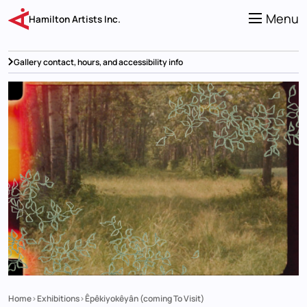
Skip
to
Menu
Hamilton Artists Inc.
main
content
Gallery contact, hours, and accessibility info
Home
Exhibitions
Êpêkiyokêyân (coming To Visit)