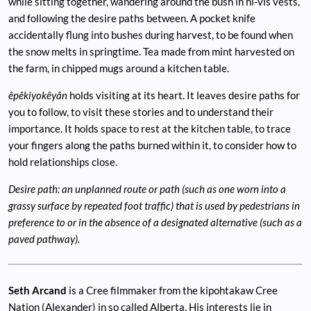
while sitting together, wandering around the bush in hi-vis vests,
and following the desire paths between. A pocket knife
accidentally flung into bushes during harvest, to be found when
the snow melts in springtime. Tea made from mint harvested on
the farm, in chipped mugs around a kitchen table.
êpêkiyokêyân
holds visiting at its heart. It leaves desire paths for
you to follow, to visit these stories and to understand their
importance. It holds space to rest at the kitchen table, to trace
your fingers along the paths burned within it, to consider how to
hold relationships close.
Desire path: an unplanned route or path (such as one worn into a
grassy surface by repeated foot traffic) that is used by pedestrians in
preference to or in the absence of a designated alternative (such as a
paved pathway).
Seth Arcand
is a Cree filmmaker from the kipohtakaw Cree
Nation (Alexander) in so called Alberta. His interests lie in