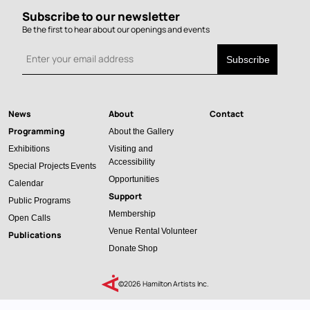
Subscribe to our newsletter
Be the first to hear about our openings and events
News
About
Contact
Main
Programming
About the Gallery
navigation
Exhibitions
Visiting and
Accessibility
Special Projects
Events
Opportunities
Calendar
Support
Public Programs
Membership
Open Calls
Venue Rental
Volunteer
Publications
Donate
Shop
©2026 Hamilton Artists Inc.