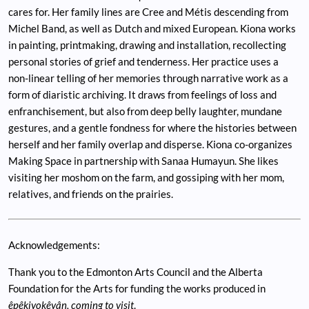
cares for. Her family lines are Cree and Métis descending from
Michel Band, as well as Dutch and mixed European. Kiona works
in painting, printmaking, drawing and installation, recollecting
personal stories of grief and tenderness. Her practice uses a
non-linear telling of her memories through narrative work as a
form of diaristic archiving. It draws from feelings of loss and
enfranchisement, but also from deep belly laughter, mundane
gestures, and a gentle fondness for where the histories between
herself and her family overlap and disperse. Kiona co-organizes
Making Space in partnership with Sanaa Humayun. She likes
visiting her moshom on the farm, and gossiping with her mom,
relatives, and friends on the prairies.
Acknowledgements:
Thank you to the Edmonton Arts Council and the Alberta
Foundation for the Arts for funding the works produced in
êpêkiyokêyân, coming to visit
.