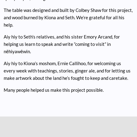
The table was designed and built by Colbey Shaw for this project,
and wood burned by Kiona and Seth. We’re grateful for all his
help.
Aiy hiy to Seth’s relatives, and his sister Emory Arcand, for
helping us learn to speak and write “coming to visit” in
nêhiyawêwin.
Aiy hiy to Kiona’s moshom, Ernie Callihoo, for welcoming us
every week with teachings, stories, ginger ale, and for letting us
make artwork about the land he’s fought to keep and caretake.
Many people helped us make this project possible.