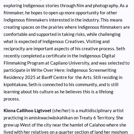
exploring Indigenous stories through film and photography. As a
filmmaker, he hopes to open up more opportunity for other
Indigenous filmmakers interested in the industry. This means
creating spaces on the prairies where Indigenous filmmakers are
comfortable and supported in taking risks, while challenging
what is expected of Indigenous Creatives. Visiting and
reciprocity are important aspects of his creative process. Seth
recently completed a certificate in the Indigenous Digital
Filmmaking Program at Capilano University, and was selected to
participate in Write Over Here: Indigenous Screenwriting
Residency 2025 at Banff Centre for the Arts. Still residing in
kipohtakaw, Seth is connected to his community, and is still
learning about his culture as he believes this is a lifelong
process.
Kiona Callihoo Ligtvoet
(she/her) is a multidisciplinary artist
practicing in amiskwaciwâskahikan on Treaty 6 Territory. She
grew up West of the city near the hamlet of Calahoo where she
lived with her relatives on a quarter section of land her moshom