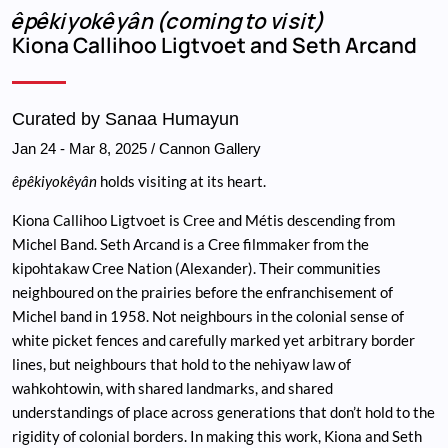
Breadcrumb
êpêkiyokêyân (coming to visit)
Kiona Callihoo Ligtvoet and Seth Arcand
Curated by Sanaa Humayun
Jan 24
-
Mar 8, 2025
/ Cannon Gallery
êpêkiyokêyân
holds visiting at its heart.
Kiona Callihoo Ligtvoet is Cree and Métis descending from
Michel Band. Seth Arcand is a Cree filmmaker from the
kipohtakaw Cree Nation (Alexander). Their communities
neighboured on the prairies before the enfranchisement of
Michel band in 1958. Not neighbours in the colonial sense of
white picket fences and carefully marked yet arbitrary border
lines, but neighbours that hold to the nehiyaw law of
wahkohtowin, with shared landmarks, and shared
understandings of place across generations that don’t hold to the
rigidity of colonial borders. In making this work, Kiona and Seth