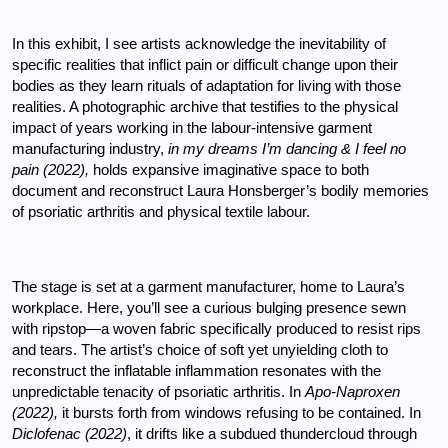
In this exhibit, I see artists acknowledge the inevitability of 
specific realities that inflict pain or difficult change upon their 
bodies as they learn rituals of adaptation for living with those 
realities. A photographic archive that testifies to the physical 
impact of years working in the labour-intensive garment 
manufacturing industry, 
in my dreams I’m dancing & I feel no 
pain (2022), 
holds expansive imaginative space to both 
document and reconstruct Laura Honsberger’s bodily memories 
of psoriatic arthritis and physical textile labour.
The stage is set at a garment manufacturer, home to Laura’s 
workplace. Here, you’ll see a curious bulging presence sewn 
with ripstop—a woven fabric specifically produced to resist rips 
and tears. The artist’s choice of soft yet unyielding cloth to 
reconstruct the inflatable inflammation resonates with the 
unpredictable tenacity of psoriatic arthritis. In 
Apo-Naproxen 
(2022), 
it bursts forth from windows refusing to be contained. In 
Diclofenac (2022)
, it drifts like a subdued thundercloud through 