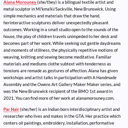
Alana Morouney
(she/they) is a bilingual textile artist and
metal sculptor in Mi’kma’ki/Sackville, New Brunswick. Using
simple mechanics and materials that draw the hand,
herinteractive sculptures deliver unexpectedly pleasant
outcomes. Working in a small studio open to the sounds of the
house, the play of children travels unimpeded to her desk and
becomes part of her work. While seeking out gentle daydreams
and moments of stillness, the physically repetitive motions of
weaving, knitting and sewing become meditative. Familiar
materials and mediums clothe subtext with tenderness as
tensions are remade as gestures of affection. Alana has given
workshops and artist talks in participation with A Handmade
Assembly and the Owens Art Gallery Maker Maker series, and
was the New Brunswick recipient of the BMO 1st award in
2021. You can find more of her work at alanamorouney.com.
Par Nair
(she/her) is an Indian born interdisciplinary artist and
researcher who lives and makes in the GTA. Her practice which
centers oil paintings, embroidery, installation, performative