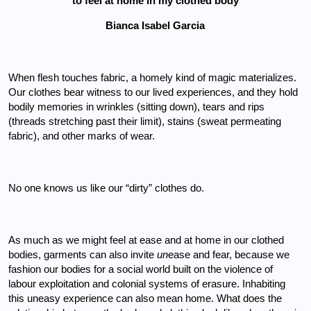
to feel at home in my clothed body
Bianca Isabel Garcia
When flesh touches fabric, a homely kind of magic materializes. 
Our clothes bear witness to our lived experiences, and they hold 
bodily memories in wrinkles (sitting down), tears and rips 
(threads stretching past their limit), stains (sweat permeating 
fabric), and other marks of wear. 
No one knows us like our “dirty” clothes do. 
As much as we might feel at ease and at home in our clothed 
bodies, garments can also invite 
un
ease and fear, because we 
fashion our bodies for a social world built on the violence of 
labour exploitation and colonial systems of erasure. Inhabiting 
this uneasy experience can also mean home. What does the 