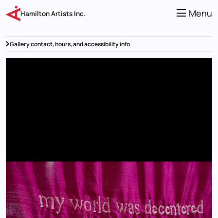
Skip
to
Menu
Hamilton Artists Inc.
main
content
Gallery contact, hours, and accessibility info