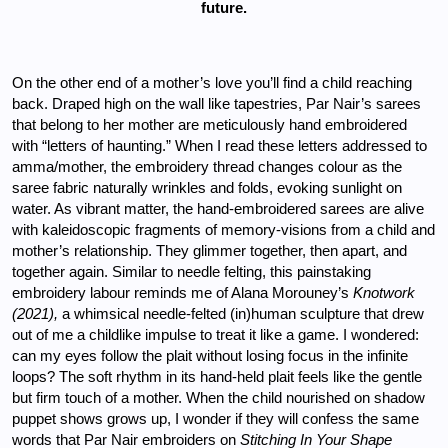
future.
On the other end of a mother’s love you’ll find a child reaching 
back. Draped high on the wall like tapestries, Par Nair’s sarees 
that belong to her mother are meticulously hand embroidered 
with “letters of haunting.” When I read these letters addressed to 
amma/mother, the embroidery thread changes colour as the 
saree fabric naturally wrinkles and folds, evoking sunlight on 
water. As vibrant matter, the hand-embroidered sarees are alive 
with kaleidoscopic fragments of memory-visions from a child and 
mother’s relationship. They glimmer together, then apart, and 
together again. Similar to needle felting, this painstaking 
embroidery labour reminds me of Alana Morouney’s 
Knotwork 
(2021), 
a whimsical needle-felted (in)human sculpture that drew 
out of me a childlike impulse to treat it like a game. I wondered: 
can my eyes follow the plait without losing focus in the infinite 
loops? The soft rhythm in its hand-held plait feels like the gentle 
but firm touch of a mother. When the child nourished on shadow 
puppet shows grows up, I wonder if they will confess the same 
words that Par Nair embroiders on 
Stitching In Your Shape 