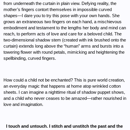
from underneath the curtain in plain view. Defying reality, the 
mother’s fingers contort themselves in impossible curved 
shapes—I dare you to try this pose with your own hands. She 
grows an extraneous two fingers on each hand, a mischievous 
embodiment and testament to the lengths her body and mind can 
reach, to perform acts of love and care for a beloved child. The 
two-dimensional shadow stem (created with ink brushed onto the 
curtain) extends long above the “human” arms and bursts into a 
towering flower with round petals, mimicking and heightening the 
spellbinding, curved fingers. 
How could a child not be enchanted? This is pure world creation, 
an everyday magic that happens at home atop wrinkled cotton 
sheets. I can imagine a nighttime ritual of shadow puppet shows, 
and a child who never ceases to be amazed—rather nourished in 
love and imagination.
I touch and untouch. I stitch and unstitch the past and the 