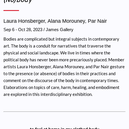
Laura Honsberger, Alana Morouney, Par Nair
Sep 6
-
Oct 28, 2023
/ James Gallery
Bodies are complicated but integral subjects in contemporary
art. The body is a conduit for narratives that traverse the
physical and social landscape. We live in times where the
political body has never been more precariously placed. Member
artists Laura Honsberger, Alana Morouney, and Par Nair gesture
to the presence (or absence) of bodies in their practices and
comment on the discourse of the body in contemporary times.
Elaborations on topics of care, harm, healing, and embodiment
are explored in this interdisciplinary exhibition.