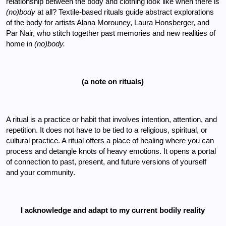
relationship between the body and clothing look like when there is 
(no)body 
at all? Textile-based rituals guide abstract explorations 
of the body for artists Alana Morouney, Laura Honsberger, and 
Par Nair, who stitch together past memories and new realities of 
home in 
(no)body. 
(a note on rituals)
A ritual is a practice or habit that involves intention, attention, and 
repetition. It does not have to be tied to a religious, spiritual, or 
cultural practice. A ritual offers a place of healing where you can 
process and detangle knots of heavy emotions. It opens a portal 
of connection to past, present, and future versions of yourself 
and your community. 
I acknowledge and adapt to my current bodily reality