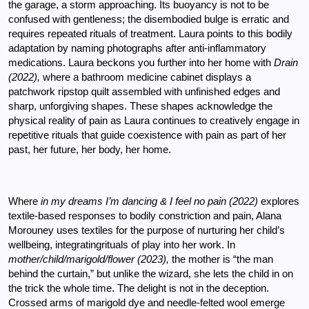
the garage, a storm approaching. Its buoyancy is not to be 
confused with gentleness; the disembodied bulge is erratic and 
requires repeated rituals of treatment. Laura points to this bodily 
adaptation by naming photographs after anti-inflammatory 
medications. Laura beckons you further into her home with 
Drain 
(2022), 
where a bathroom medicine cabinet displays a 
patchwork ripstop quilt assembled with unfinished edges and 
sharp, unforgiving shapes. These shapes acknowledge the 
physical reality of pain as Laura continues to creatively engage in 
repetitive rituals that guide coexistence with pain as part of her 
past, her future, her body, her home.
Where 
in my dreams I’m dancing & I feel no pain (2022) 
explores 
textile-based responses to bodily constriction and pain, Alana 
Morouney uses textiles for the purpose of nurturing her child’s 
wellbeing, integratingrituals of play into her work. In 
mother/child/marigold/flower (2023), 
the mother is “the man 
behind the curtain,” but unlike the wizard, she lets the child in on 
the trick the whole time. The delight is not in the deception. 
Crossed arms of marigold dye and needle-felted wool emerge 