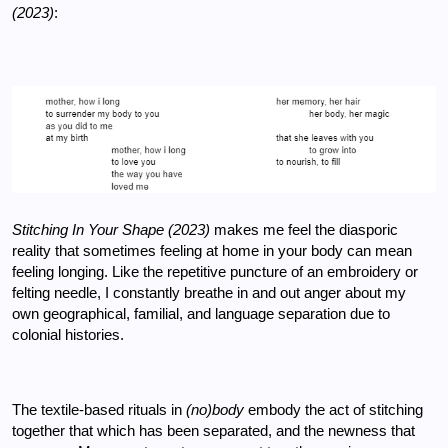
(2023)
: 
Stitching In Your Shape (2023) 
makes me feel the diasporic 
reality that sometimes feeling at home in your body can mean 
feeling longing. Like the repetitive puncture of an embroidery or 
felting needle, I constantly breathe in and out anger about my 
own geographical, familial, and language separation due to 
colonial histories. 
The textile-based rituals in 
(no)body
 embody the act of stitching 
together that which has been separated, and the newness that 