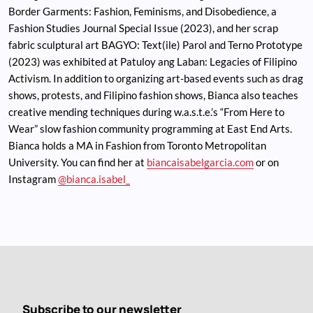
Border Garments: Fashion, Feminisms, and Disobedience, a
Fashion Studies Journal Special Issue (2023), and her scrap
fabric sculptural art BAGYO: Text(ile) Parol and Terno Prototype
(2023) was exhibited at Patuloy ang Laban: Legacies of Filipino
Activism. In addition to organizing art-based events such as drag
shows, protests, and Filipino fashion shows, Bianca also teaches
creative mending techniques during w.a.s.t.e.’s “From Here to
Wear” slow fashion community programming at East End Arts.
Bianca holds a MA in Fashion from Toronto Metropolitan
University. You can find her at
biancaisabelgarcia.com
or on
Instagram
@bianca.isabel_
Subscribe to our newsletter