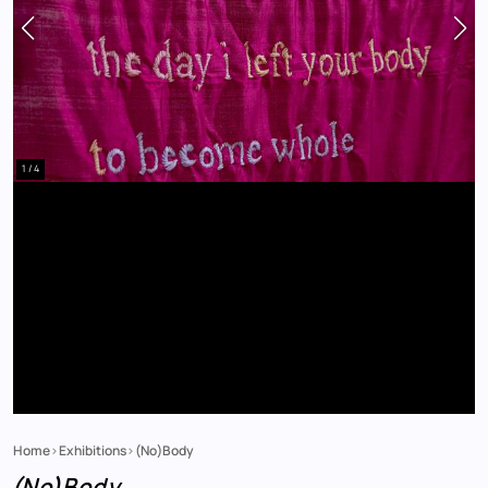
1 / 4
Home
Exhibitions
(No)Body
Breadcrumb
(No)Body