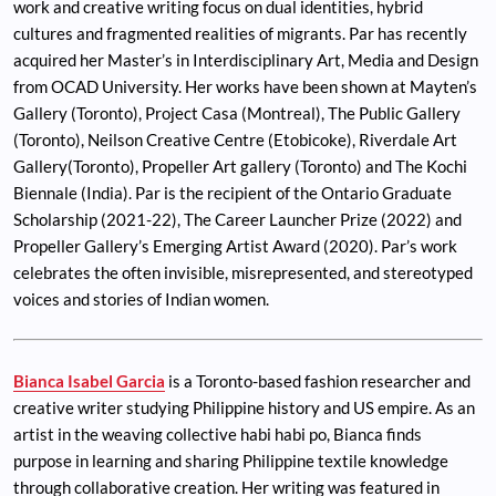
work and creative writing focus on dual identities, hybrid
cultures and fragmented realities of migrants. Par has recently
acquired her Master’s in Interdisciplinary Art, Media and Design
from OCAD University. Her works have been shown at Mayten’s
Gallery (Toronto), Project Casa (Montreal), The Public Gallery
(Toronto), Neilson Creative Centre (Etobicoke), Riverdale Art
Gallery(Toronto), Propeller Art gallery (Toronto) and The Kochi
Biennale (India). Par is the recipient of the Ontario Graduate
Scholarship (2021-22), The Career Launcher Prize (2022) and
Propeller Gallery’s Emerging Artist Award (2020). Par’s work
celebrates the often invisible, misrepresented, and stereotyped
voices and stories of Indian women.
Bianca Isabel Garcia
is a Toronto-based fashion researcher and
creative writer studying Philippine history and US empire. As an
artist in the weaving collective habi habi po, Bianca finds
purpose in learning and sharing Philippine textile knowledge
through collaborative creation. Her writing was featured in