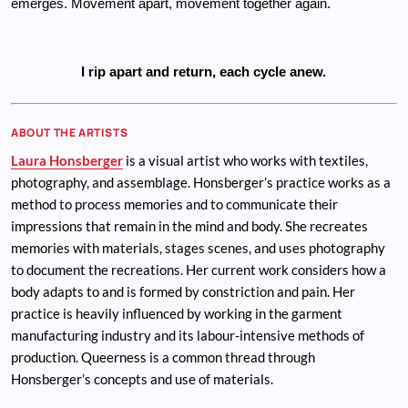
emerges. Movement apart, movement together again. 
I rip apart and return, each cycle anew.
ABOUT THE ARTISTS
Laura Honsberger
is a visual artist who works with textiles,
photography, and assemblage. Honsberger’s practice works as a
method to process memories and to communicate their
impressions that remain in the mind and body. She recreates
memories with materials, stages scenes, and uses photography
to document the recreations. Her current work considers how a
body adapts to and is formed by constriction and pain. Her
practice is heavily influenced by working in the garment
manufacturing industry and its labour-intensive methods of
production. Queerness is a common thread through
Honsberger’s concepts and use of materials.