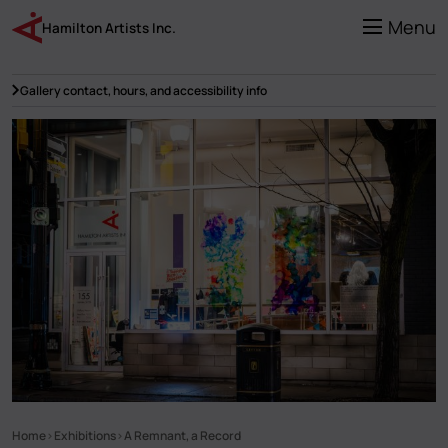
Skip
to
Menu
Hamilton Artists Inc.
main
content
Gallery contact, hours, and accessibility info
Home
Exhibitions
A Remnant, a Record