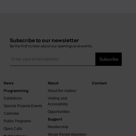
Subscribe to our newsletter
Be the first to hear about our openings and events
News
About
Contact
Main
Programming
About the Gallery
navigation
Exhibitions
Visiting and
Accessibility
Special Projects
Events
Opportunities
Calendar
Support
Public Programs
Membership
Open Calls
Venue Rental
Volunteer