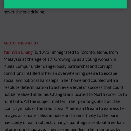
Chang is always sitting in the front passenger seat of the car,
never the one driving.
ABOUT THE ARTIST:
Yan Wen Chang
(b. 1993) immigrated to Toronto, alone, from
Malaysia at the age of 17. Growing up as a young woman in
Kuala Lumpur under dangerously patriarchal and corrupt
conditions instilled in her an overwhelming desire to escape
social and political hardships in her homeland coupled with a
resolute determination to achieve a level of success that could
not be realized at home. Chang translocated to North America to
fulfil both. All the subject matter in her paintings abstract the
iconic symbols of the traditional American Dream to express her
images as a materialist impulse and a sensitivity to the pure
haecceity of each subject. Chang’s paintings are about freedom,
intuition, and courage. They are embedded in her paintings by