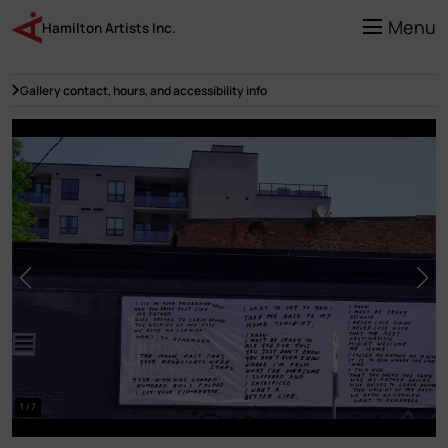
Skip
to
Menu
Hamilton Artists Inc.
main
content
Gallery contact, hours, and accessibility info
1 / 7