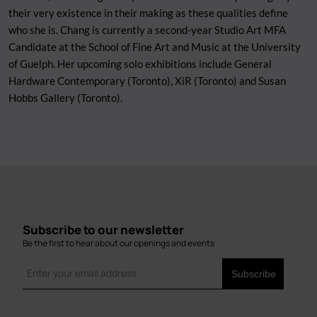
their very existence in their making as these qualities define
who she is. Chang is currently a second-year Studio Art MFA
Candidate at the School of Fine Art and Music at the University
of Guelph. Her upcoming solo exhibitions include General
Hardware Contemporary (Toronto), XiR (Toronto) and Susan
Hobbs Gallery (Toronto).
Subscribe to our newsletter
Be the first to hear about our openings and events