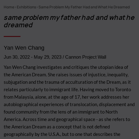
Home
Exhibitions
Same Problem My Father Had and What He Dreamed
Breadcrumb
same problem my father had and what he
dreamed
Yan Wen Chang
Jun 30, 2022
-
May 29, 2023
/ Cannon Project Wall
Yan Wen Chang investigates and critiques the utopian idea of
the American Dream. She raises issues of injustice, inequality,
subjugation and the trauma of acculturation of the Dream, as it
relates particularly to immigrant life. Having moved to Toronto
from Malaysia, alone, at the age of 17, her work addresses her
autobiographical experiences of translocation, displacement and
found community from the lens of an immigrant to North
America. Across time and geographical space - as she refers to
the American Dream as a concept that is not defined
geographically by the U.S.A., but to one that describes the