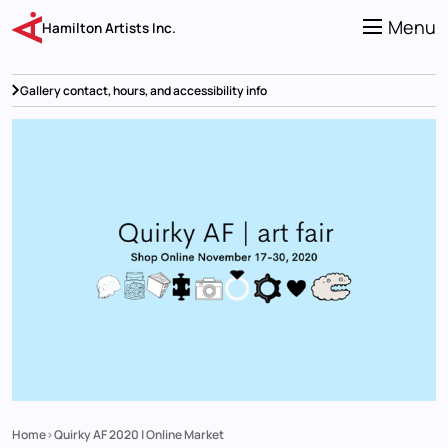
Skip
to
Menu
Hamilton Artists Inc.
main
content
Gallery contact, hours, and accessibility info
Home
Quirky AF 2020 | Online Market