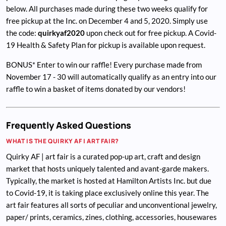
below. All purchases made during these two weeks qualify for
free pickup at the Inc. on December 4 and 5, 2020. Simply use
the code:
quirkyaf2020
upon check out for free pickup. A Covid-
19 Health & Safety Plan for pickup is available upon request.
BONUS* Enter to win our raffle! Every purchase made from
November 17 - 30 will automatically qualify as an entry into our
raffle to win a basket of items donated by our vendors!
Frequently Asked Questions
WHAT IS THE QUIRKY AF | ART FAIR?
Quirky AF | art fair is a curated pop-up art, craft and design
market that hosts uniquely talented and avant-garde makers.
Typically, the market is hosted at Hamilton Artists Inc. but due
to Covid-19, it is taking place exclusively online this year. The
art fair features all sorts of peculiar and unconventional jewelry,
paper/ prints, ceramics, zines, clothing, accessories, housewares