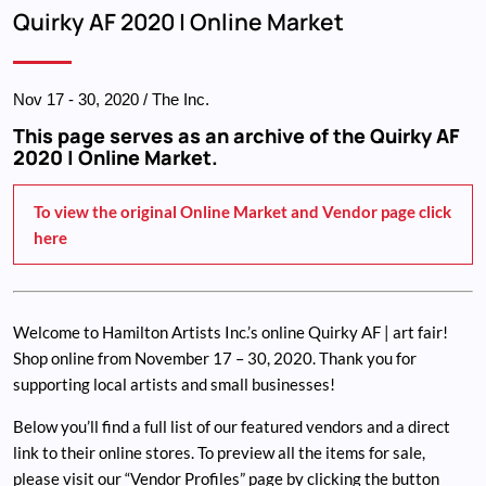
Breadcrumb
Quirky AF 2020 | Online Market
Nov 17
-
30, 2020
/ The Inc.
This page serves as an archive of the Quirky AF
2020 | Online Market.
To view the original Online Market and Vendor page click
here
Welcome to Hamilton Artists Inc.’s online Quirky AF | art fair!
Shop online from November 17 – 30, 2020. Thank you for
supporting local artists and small businesses!
Below you’ll find a full list of our featured vendors and a direct
link to their online stores. To preview all the items for sale,
please visit our “Vendor Profiles” page by clicking the button