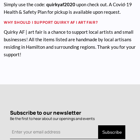
Simply use the code:
quirkyaf2020
upon check out. A Covid-19
Health & Safety Plan for pickup is available upon request.
WHY SHOULD I SUPPORT QUIRKY AF | ART FAIR?
Quirky AF | art fair is a chance to support local artists and small
businesses! All the items listed are handmade by local artisans
residing in Hamilton and surrounding regions. Thank you for your
support!
Subscribe to our newsletter
Be the first to hear about our openings and events