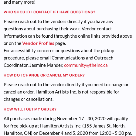
and many more!
WHO SHOULD I CONTACT IF I HAVE QUESTIONS?
Please reach out to the vendors directly if you have any
questions about purchasing their work. Vendor contact
information can be found through the online links provided above
or on the
Vendor Profiles
page.
For accessibility concerns or questions about the pickup
procedure, please email Communications and Outreach
Coordinator, Jasmine Mander,
community@theinc.ca
HOW DO I CHANGE OR CANCEL MY ORDER?
Please reach out to the vendor directly if you need to change or
cancel an order. Hamilton Artists Inc. is not responsible for
changes or cancellations.
HOW WILL I GET MY ORDER?
All purchases made during November 17 - 30, 2020 will qualify
for free pick-up at Hamilton Artists Inc. (155 James St. North,
Hamilton, ON) on December 4 and 5, 2020 from 12:00 - 5:00 pm.