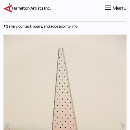
Skip
to
Menu
Hamilton Artists Inc.
main
content
Gallery contact, hours, and accessibility info