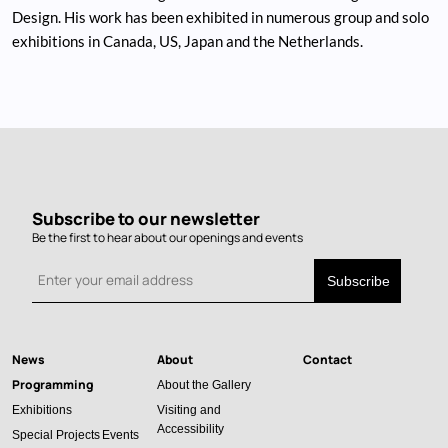
Design. His work has been exhibited in numerous group and solo
exhibitions in Canada, US, Japan and the Netherlands.
Subscribe to our newsletter
Be the first to hear about our openings and events
News
About
Contact
Main
Programming
About the Gallery
navigation
Exhibitions
Visiting and
Accessibility
Special Projects
Events