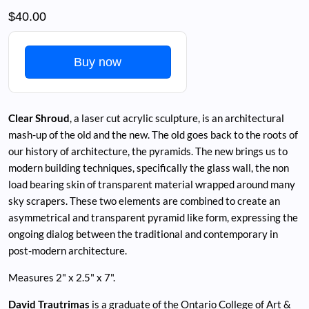
$40.00
Buy now
Clear Shroud
, a laser cut acrylic sculpture, is an architectural
mash-up of the old and the new. The old goes back to the roots of
our history of architecture, the pyramids. The new brings us to
modern building techniques, specifically the glass wall, the non
load bearing skin of transparent material wrapped around many
sky scrapers. These two elements are combined to create an
asymmetrical and transparent pyramid like form, expressing the
ongoing dialog between the traditional and contemporary in
post-modern architecture.
Measures 2" x 2.5" x 7".
David Trautrimas
is a graduate of the Ontario College of Art &