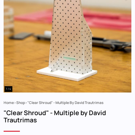
1 / 4
Home
Shop
"Clear Shroud" - Multiple By David Trautrimas
Breadcrumb
"Clear Shroud" - Multiple by David
Trautrimas