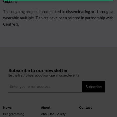
Gibbons
This ongoing project is committed to disseminating art through a
wearable multiple. T shirts have been printed in partnership with
Centre 3.
Subscribe to our newsletter
Be the first to hear about our openings and events
News
About
Contact
Main
Programming
About the Gallery
navigation