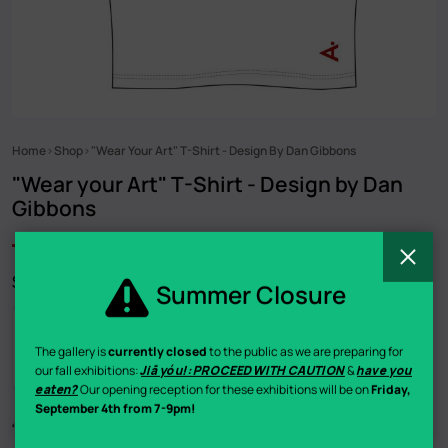
Home
Shop
"Wear Your Art" T-Shirt - Design By Dan Gibbons
Breadcrumb
"Wear your Art" T-Shirt - Design by Dan
Gibbons
C
$25.00
Summer Closure
Buy now
The gallery is
currently closed
to the public as we are preparing for
our fall exhibitions:
Jiā yóu!: PROCEED WITH CAUTION
&
have you
eaten?
Our opening reception for these exhibitions will be on
Friday,
September 4th from 7-9pm!
“Wear your Art” T-Shirt Designed by Hamilton-based artist Dan