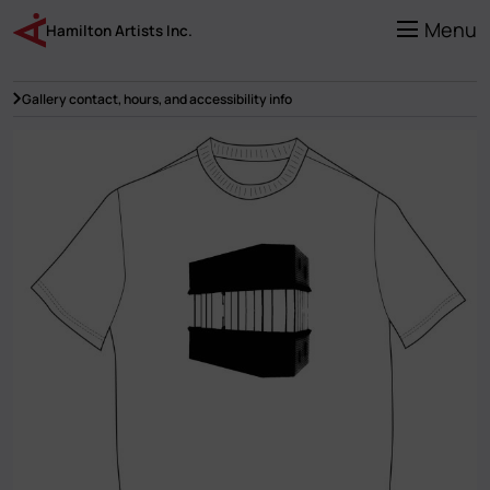
Skip
to
Menu
Hamilton Artists Inc.
main
content
Gallery contact, hours, and accessibility info