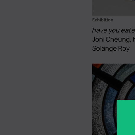
Exhibition
have you eat
Joni Cheung, 
Solange Roy