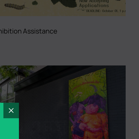
ibition Assistance
Close