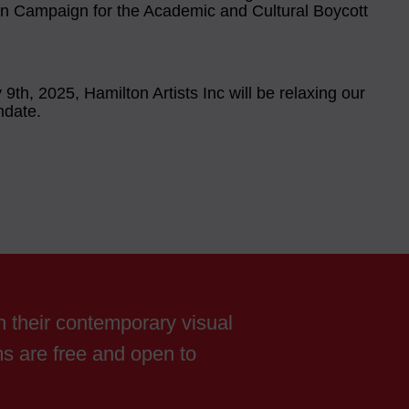
an Campaign for the Academic and Cultural Boycott
9th, 2025, Hamilton Artists Inc will be relaxing our
date.
th their contemporary visual
ams are free and open to