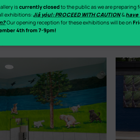
allery is
currently closed
to the public as we are preparing f
all exhibitions:
Jiā yóu!: PROCEED WITH CAUTION
&
have
n?
Our opening reception for these exhibitions will be on
Fri
ember 4th from 7-9pm!
Jun 5
–
Nov 5, 2026
Exhibition
ry Catherine Porter
Bloom
-