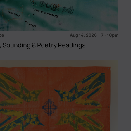
ce
Aug 14, 2026
7
-
10pm
, Sounding & Poetry Readings