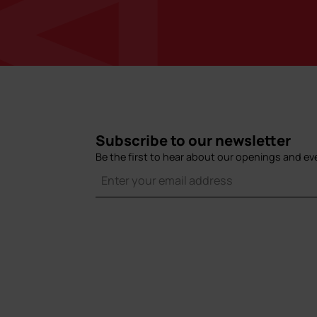
Subscribe to our newsletter
Be the first to hear about our openings and ev