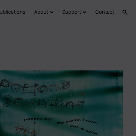
ublications
About
Support
Contact