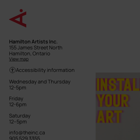
Skip
to
main
content
Hamilton Artists Inc.
Street
155 James Street North
address
Hamilton, Ontario
View map
Accessibility information
Hours
Wednesday and Thursday
12-5pm
Friday
12-6pm
Saturday
12–5pm
info@theinc.ca
905 529 3355