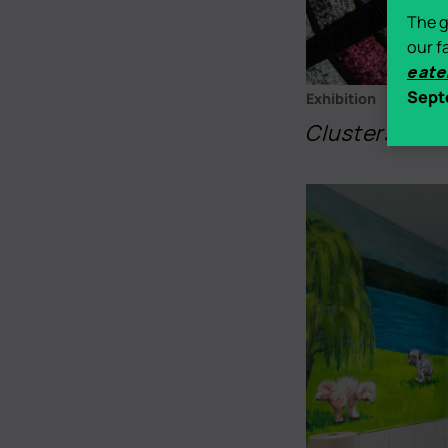
The g
our f
eate
Sept
Exhibition
Clusters
- Ma