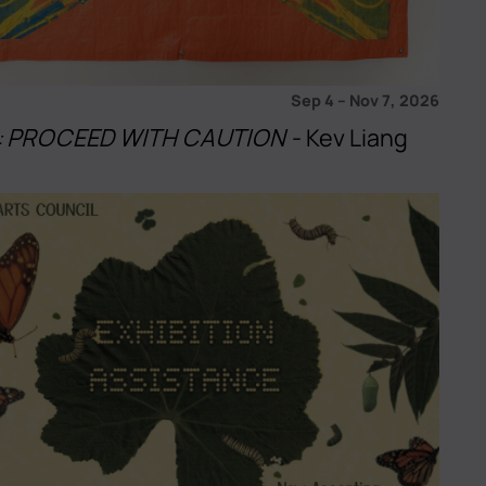
Sep 4
–
Nov 7, 2026
u!: PROCEED WITH CAUTION
- Kev Liang