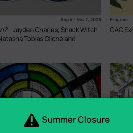
Sep 4
–
Nov 7, 2026
Program
en?
- Jayden Charles, Snack Witch
OAC Exh
Natasha Tobias Cliche and
Summer Closure