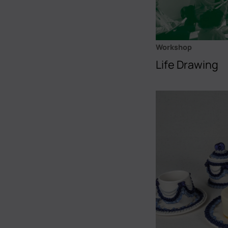
Workshop
Life Drawing