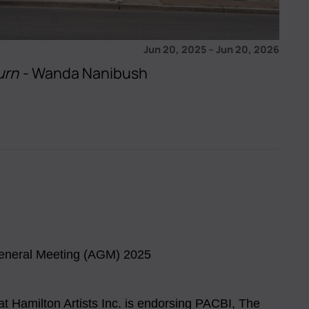
Jun 20, 2025
–
Jun 20, 2026
urn
- Wanda Nanibush
eneral Meeting (AGM) 2025
 at Hamilton Artists Inc. is endorsing PACBI, The