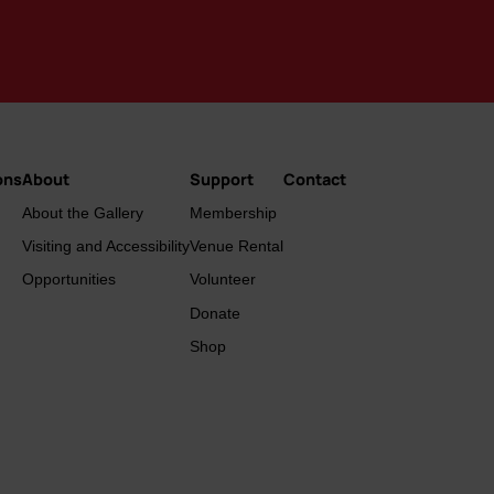
ons
About
Support
Contact
About the Gallery
Membership
Visiting and Accessibility
Venue Rental
Opportunities
Volunteer
Donate
Shop