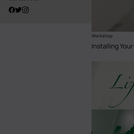
Workshop
Installing Your