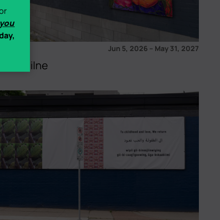
or
 you
day,
Jun 5, 2026
–
May 31, 2027
 Ash Milne