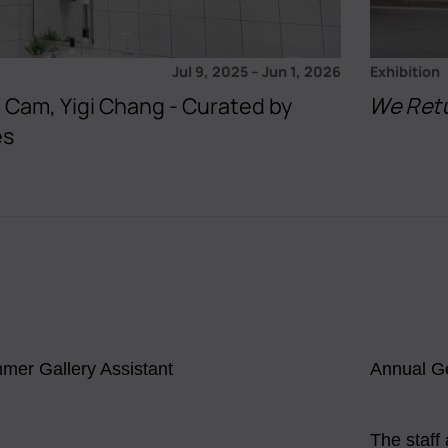
Jul 9, 2025
–
Jun 1, 2026
Exhibition
 + Cam, Yigi Chang - Curated by
We Ret
es
mer Gallery Assistant
Annual G
The staff