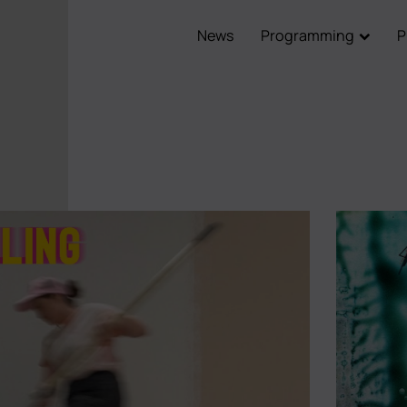
News
Programming
P
Main
navigation