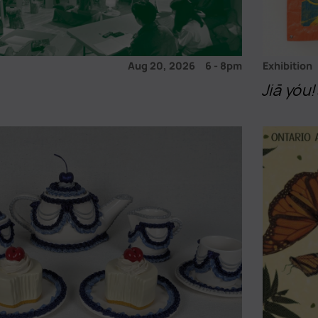
Aug 20, 2026
6
-
8pm
Exhibition
Jiā yó