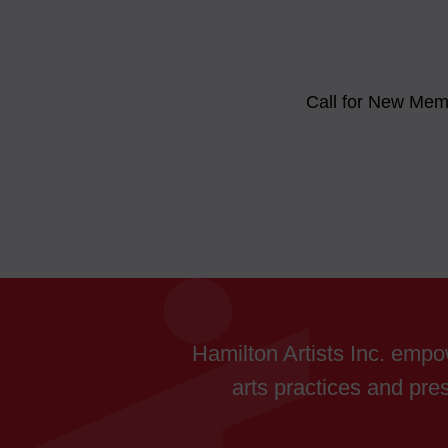
Call for New Me
Hamilton Artists Inc. empow
arts practices and pres