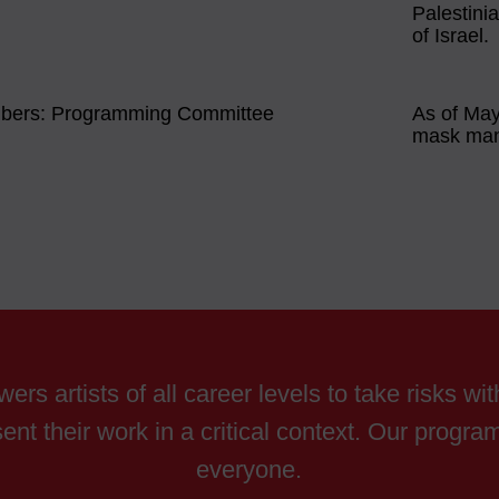
Palestini
of Israel.
mbers: Programming Committee
As of May 
mask man
ers artists of all career levels to take risks wi
ent their work in a critical context. Our progr
everyone.