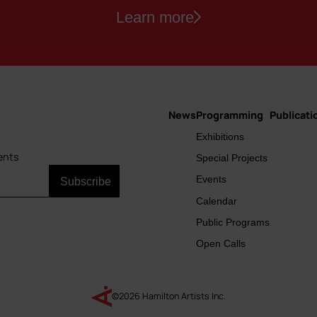
Learn more
News
Programming
Publicati
Main
Exhibitions
navigation
ents
Special Projects
Events
Calendar
Public Programs
Open Calls
©2026 Hamilton Artists Inc.