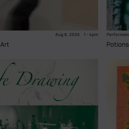
Aug 8, 2026
1
-
4pm
Performan
 Art
Potions