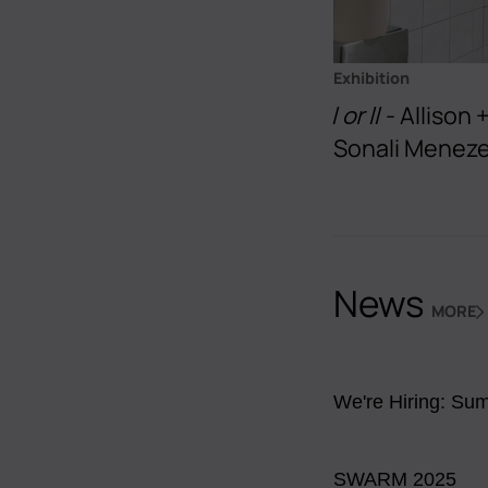
Exhibition
I or II
- Allison
Sonali Menez
News
MORE
NEWS
We're Hiring: Sum
SWARM 2025