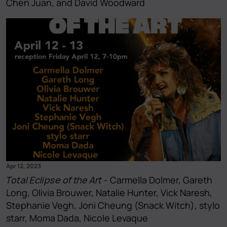
Chen Juan, and David Woodward
Apr 12, 2023
Total Eclipse of the Art
- Carmella Dolmer, Gareth
Long, Olivia Brouwer, Natalie Hunter, Vick Naresh,
Stephanie Vegh, Joni Cheung (Snack Witch), stylo
starr, Moma Dada, Nicole Levaque