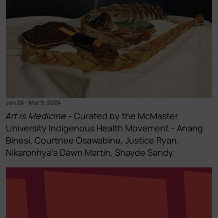
Jan 26
–
Mar 9, 2024
Art is Medicine
- Curated by the McMaster
University Indigenous Health Movement - Anang
Binesi, Courtnee Osawabine, Justice Ryan,
Nikaronhya'a Dawn Martin, Shayde Sandy