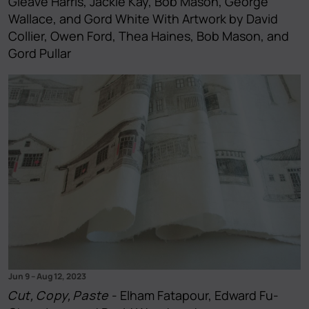
Gleave Harris, Jackie Kay, Bob Mason, George
Wallace, and Gord White With Artwork by David
Collier, Owen Ford, Thea Haines, Bob Mason, and
Gord Pullar
Jun 9
–
Aug 12, 2023
Cut, Copy, Paste
- Elham Fatapour, Edward Fu-