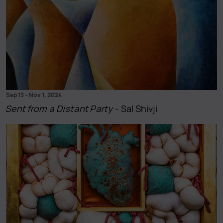
Sep 13
–
Nov 1, 2024
Sent from a Distant Party
- Sal Shivji