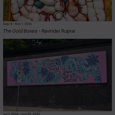
Sep 13
–
Nov 1, 2024
The Gold Boxes
- Ravinder Ruprai
Jul 1, 2024
–
Jun 30, 2025