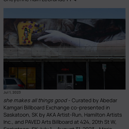
Jul 1, 2023
she makes all things good
- Curated by Abedar
Kamgari Billboard Exchange co-presented in
Saskatoon, SK by AKA Artist-Run, Hamilton Artists
Inc., and PAVED Arts Billboard at 424, 20th St W,
Saskatoon, SK July 1 – August 31, 2023 - Maria-