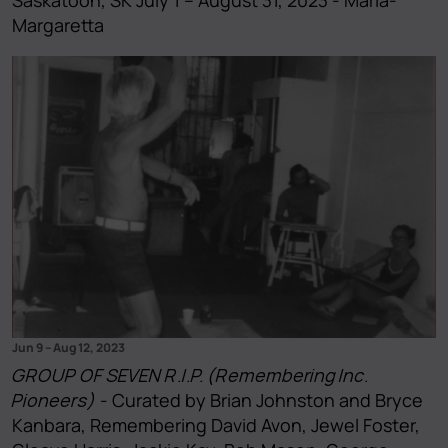
Margaretta
Jun 9
–
Aug 12, 2023
GROUP OF SEVEN R.I.P. (Remembering Inc.
Pioneers)
- Curated by Brian Johnston and Bryce
Kanbara, Remembering David Avon, Jewel Foster,