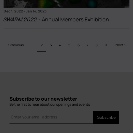
Dec 1, 2022
–
Jan 14, 2023
SWARM 2022
- Annual Members Exhibition
Pagination
Previous
‹ Previous
Page
1
Current
2
Page
3
Page
4
Page
5
Page
6
Page
7
Page
8
Page
9
Next
Next ›
page
page
page
Subscribe to our newsletter
Be the first to hear about our openings and events