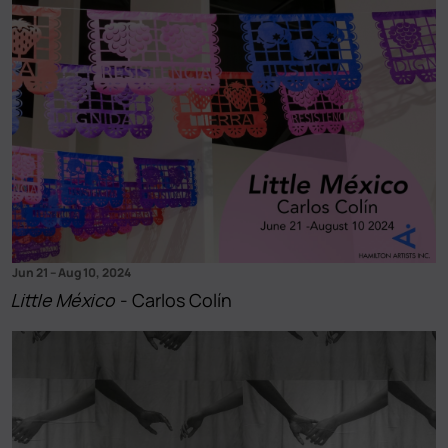
Jun 21
–
Aug 10, 2024
Little México
- Carlos Colín