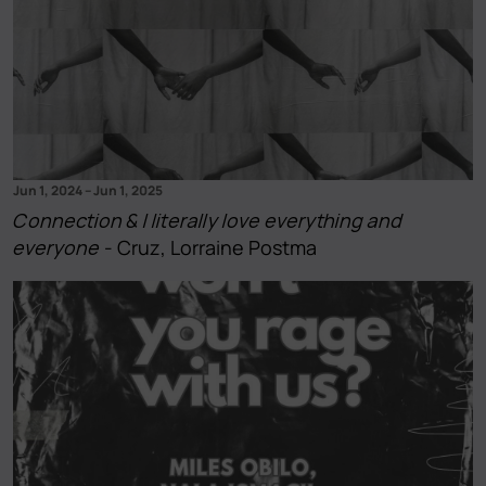
Jun 1, 2024
–
Jun 1, 2025
Connection & I literally love everything and
everyone
- Cruz, Lorraine Postma