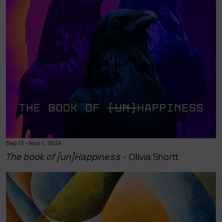
Sep 13
–
Nov 1, 2024
The book of [un]Happiness
- Olivia Shortt