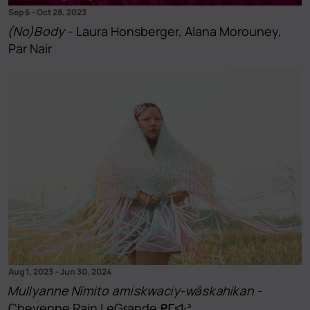
Sep 6
–
Oct 28, 2023
(No)Body
- Laura Honsberger, Alana Morouney,
Par Nair
Aug 1, 2023
–
Jun 30, 2024
Mullyanne Nîmito amiskwaciy-wâskahikan
-
Cheyenne Rain LeGrande ᑭᒥᐘᐣ