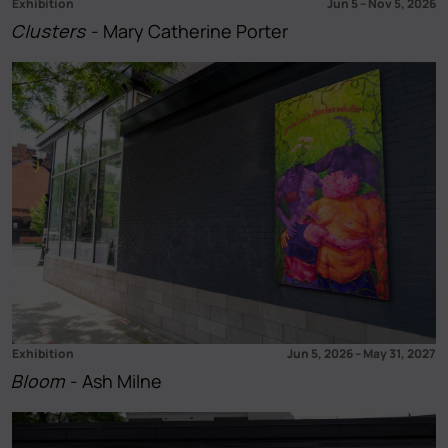
Exhibition
Jun 5
–
Nov 5, 2026
Clusters
- Mary Catherine Porter
Exhibition
Jun 5, 2026
–
May 31, 2027
Bloom
- Ash Milne