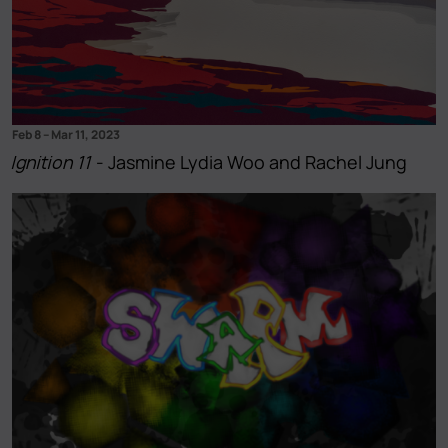
Feb 8
–
Mar 11, 2023
Ignition 11
- Jasmine Lydia Woo and Rachel Jung