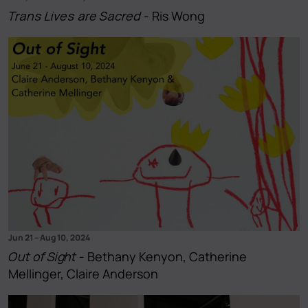
Trans Lives are Sacred
- Ris Wong
Jun 21
–
Aug 10, 2024
Out of Sight
- Bethany Kenyon, Catherine
Mellinger, Claire Anderson