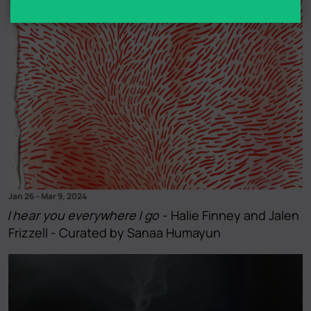
Jan 26
–
Mar 9, 2024
I hear you everywhere I go
- Halie Finney and Jalen
Frizzell - Curated by Sanaa Humayun