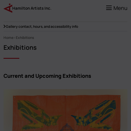
Skip
to
Menu
Hamilton Artists Inc.
main
content
Gallery contact, hours, and accessibility info
Home
Exhibitions
Breadcrumb
Exhibitions
Current and Upcoming Exhibitions