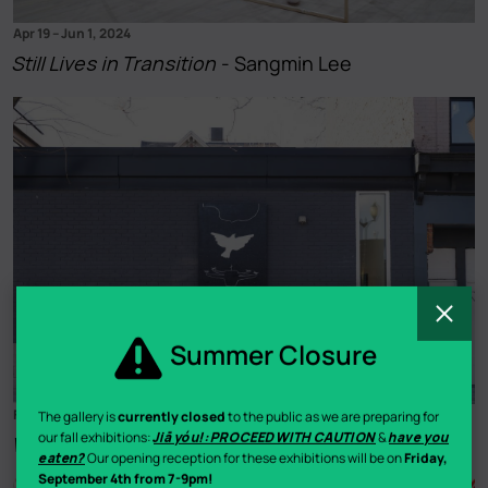
Apr 19
–
Jun 1, 2024
Still Lives in Transition
- Sangmin Lee
C
Summer Closure
Feb 9, 2024
–
Feb 20, 2025
The gallery is
currently closed
to the public as we are preparing for
our fall exhibitions:
Jiā yóu!: PROCEED WITH CAUTION
&
have you
Victory Soaring Above Tyranny
- Ibrahim Abusitta
eaten?
Our opening reception for these exhibitions will be on
Friday,
September 4th from 7-9pm!