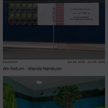
Exhibition
Jun 20, 2025
–
Jun 20, 2026
We Return
- Wanda Nanibush