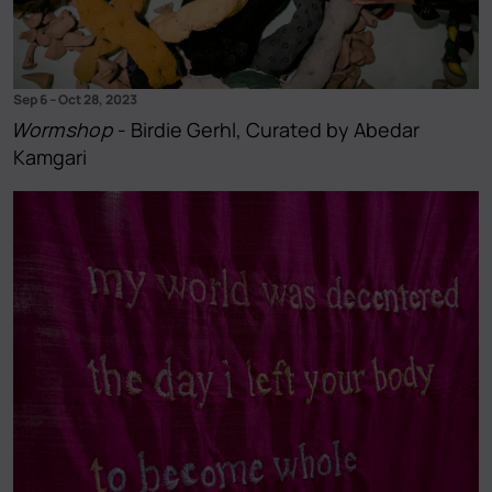
Sep 6
–
Oct 28, 2023
Wormshop
- Birdie Gerhl, Curated by Abedar
Kamgari