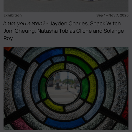
Exhibition
Sep 4
–
Nov 7, 2026
have you eaten?
- Jayden Charles, Snack Witch
Joni Cheung, Natasha Tobias Cliche and Solange
Roy