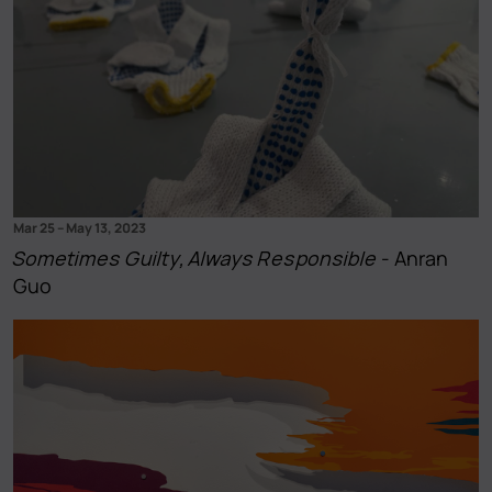
Mar 25
–
May 13, 2023
Sometimes Guilty, Always Responsible
- Anran
Guo