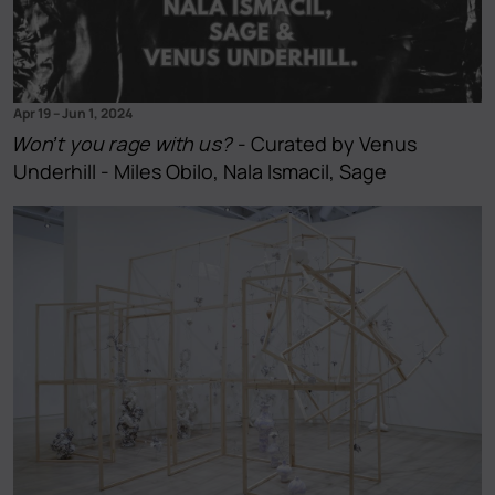
Apr 19
–
Jun 1, 2024
Won't you rage with us?
- Curated by Venus
Underhill - Miles Obilo, Nala Ismacil, Sage