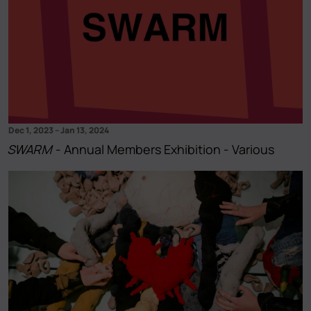
Dec 1, 2023
–
Jan 13, 2024
SWARM
- Annual Members Exhibition - Various