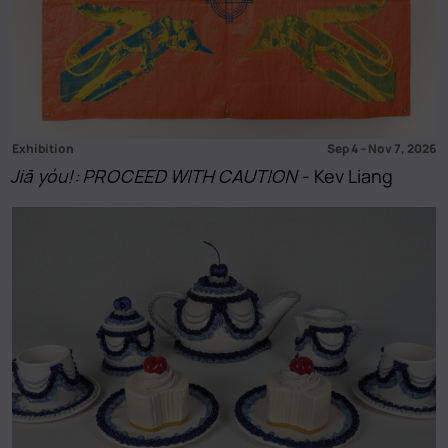
Exhibition
Sep 4
–
Nov 7, 2026
Jiā yóu!: PROCEED WITH CAUTION
- Kev Liang