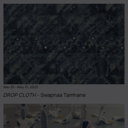
Mar 25
–
May 13, 2023
DROP CLOTH
- Swapnaa Tamhane