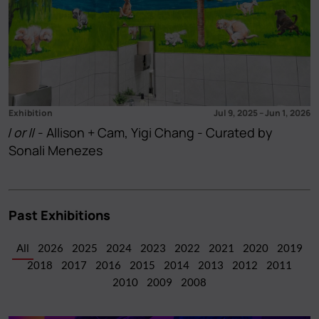
Exhibition
Jul 9, 2025
–
Jun 1, 2026
I or II
- Allison + Cam, Yigi Chang - Curated by
Sonali Menezes
Past Exhibitions
All
2026
2025
2024
2023
2022
2021
2020
2019
2018
2017
2016
2015
2014
2013
2012
2011
2010
2009
2008